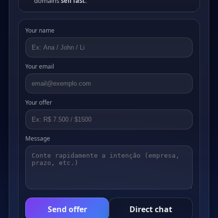
domains
sell fast
.
Your name
Your email
Your offer
Message
Send offer
Direct chat