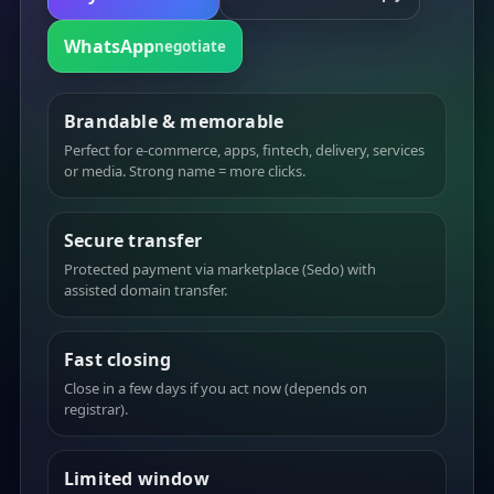
WhatsApp
negotiate
Brandable & memorable
Perfect for e-commerce, apps, fintech, delivery, services
or media. Strong name = more clicks.
Secure transfer
Protected payment via marketplace (Sedo) with
assisted domain transfer.
Fast closing
Close in a few days if you act now (depends on
registrar).
Limited window