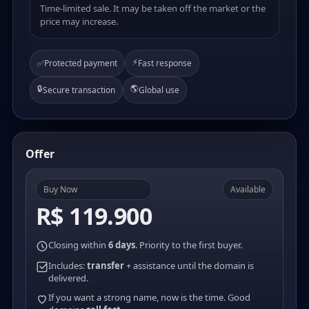
Time-limited sale. It may be taken off the market or the
price may increase.
⚡
✅
Protected payment
Fast response
🔒
🌎
Secure transaction
Global use
Offer
Buy Now
Available
R$ 119.900
Closing within
6 days
. Priority to the first buyer.
Includes:
transfer
+ assistance until the domain is
delivered.
If you want a strong name, now is the time. Good