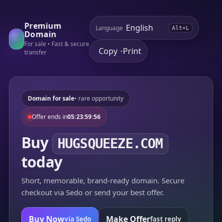
Premium
Language
Alt+L
Domain
For sale • Fast & secure
Copy
Print
•
transfer
Domain for sale
• rare opportunity
Offer ends in
05:23:59:56
Buy
HUGSQUEEZE.COM
today
Short, memorable, brand-ready domain. Secure
checkout via Sedo or send your best offer.
Buy Now
Make Offer
via Sedo
fast reply