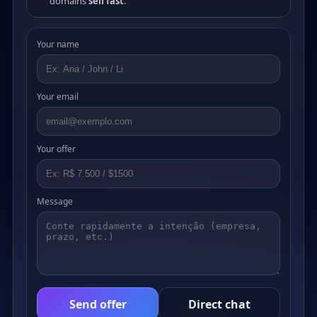
domains
sell fast
.
Your name
Your email
Your offer
Message
Send offer
Direct chat