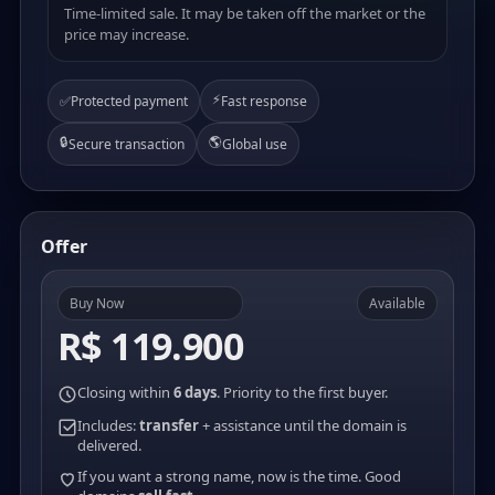
Time-limited sale. It may be taken off the market or the
price may increase.
⚡
✅
Protected payment
Fast response
🔒
🌎
Secure transaction
Global use
Offer
Buy Now
Available
R$ 119.900
Closing within
6 days
. Priority to the first buyer.
Includes:
transfer
+ assistance until the domain is
delivered.
If you want a strong name, now is the time. Good