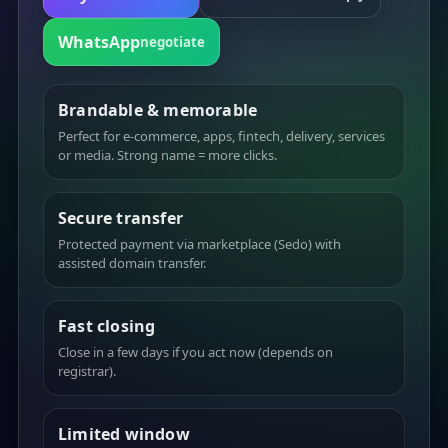
WhatsApp
negotiate
Brandable & memorable
Perfect for e-commerce, apps, fintech, delivery, services
or media. Strong name = more clicks.
Secure transfer
Protected payment via marketplace (Sedo) with
assisted domain transfer.
Fast closing
Close in a few days if you act now (depends on
registrar).
Limited window