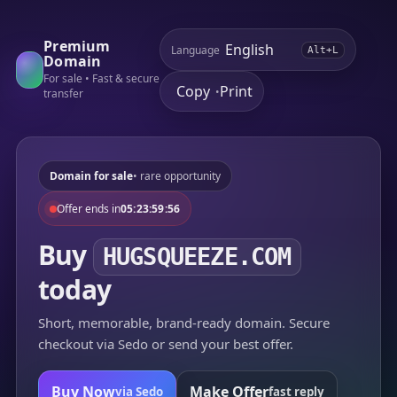
Premium
Language
Alt+L
Domain
For sale • Fast & secure
Copy
Print
•
transfer
Domain for sale
• rare opportunity
Offer ends in
05:23:59:56
Buy
HUGSQUEEZE.COM
today
Short, memorable, brand-ready domain. Secure
checkout via Sedo or send your best offer.
Buy Now
Make Offer
via Sedo
fast reply