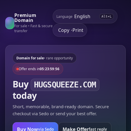
Premium
Language
Alt+L
Domain
For sale • Fast & secure
Copy
Print
•
transfer
Domain for sale
• rare opportunity
Offer ends in
05:23:59:56
Buy
HUGSQUEEZE.COM
today
Short, memorable, brand-ready domain. Secure
checkout via Sedo or send your best offer.
Buy Now
Make Offer
via Sedo
fast reply