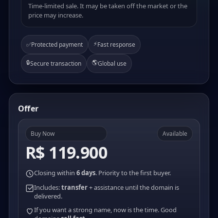
Time-limited sale. It may be taken off the market or the
price may increase.
⚡
✅
Protected payment
Fast response
🔒
🌎
Secure transaction
Global use
Offer
Buy Now
Available
R$ 119.900
Closing within
6 days
. Priority to the first buyer.
Includes:
transfer
+ assistance until the domain is
delivered.
If you want a strong name, now is the time. Good