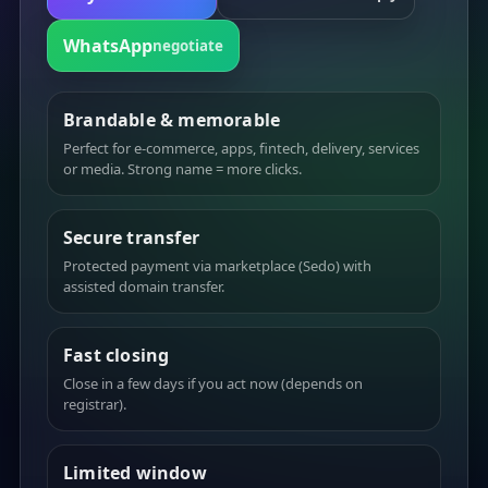
WhatsApp
negotiate
Brandable & memorable
Perfect for e-commerce, apps, fintech, delivery, services
or media. Strong name = more clicks.
Secure transfer
Protected payment via marketplace (Sedo) with
assisted domain transfer.
Fast closing
Close in a few days if you act now (depends on
registrar).
Limited window