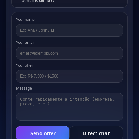
domains
sell fast
.
Your name
Your email
Your offer
Message
Send offer
Direct chat