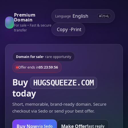
Premium
Language
Alt+L
Domain
For sale • Fast & secure
Copy
Print
•
transfer
Domain for sale
• rare opportunity
Offer ends in
05:23:59:56
Buy
HUGSQUEEZE.COM
today
Short, memorable, brand-ready domain. Secure
checkout via Sedo or send your best offer.
Buy Now
Make Offer
via Sedo
fast reply