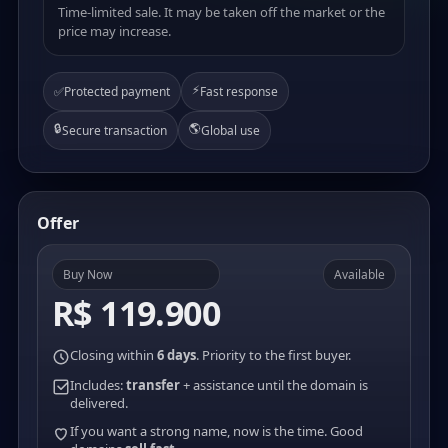
Time-limited sale. It may be taken off the market or the
price may increase.
⚡
✅
Protected payment
Fast response
🔒
🌎
Secure transaction
Global use
Offer
Buy Now
Available
R$ 119.900
Closing within
6 days
. Priority to the first buyer.
Includes:
transfer
+ assistance until the domain is
delivered.
If you want a strong name, now is the time. Good