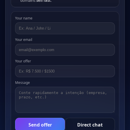
domains
sell fast
.
Your name
Your email
Your offer
Message
Send offer
Direct chat