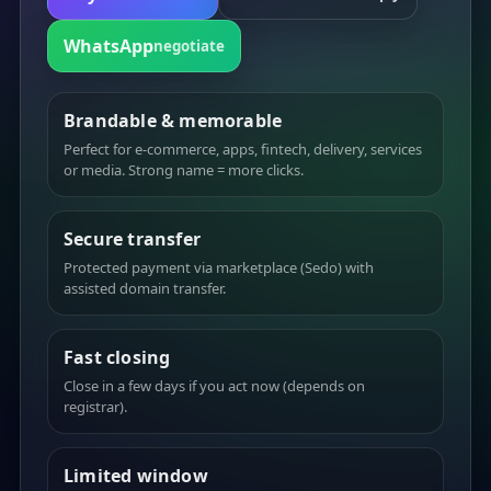
WhatsApp
negotiate
Brandable & memorable
Perfect for e-commerce, apps, fintech, delivery, services
or media. Strong name = more clicks.
Secure transfer
Protected payment via marketplace (Sedo) with
assisted domain transfer.
Fast closing
Close in a few days if you act now (depends on
registrar).
Limited window