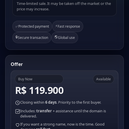
Time-limited sale. It may be taken off the market or the
price may increase.
⚡
✅
Protected payment
Fast response
🔒
🌎
Secure transaction
Global use
Offer
Buy Now
Available
R$ 119.900
Closing within
6 days
. Priority to the first buyer.
Includes:
transfer
+ assistance until the domain is
delivered.
If you want a strong name, now is the time. Good