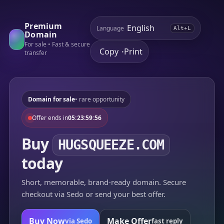
Premium
Language
Alt+L
Domain
For sale • Fast & secure
Copy
Print
•
transfer
Domain for sale
• rare opportunity
Offer ends in
05:23:59:56
Buy
HUGSQUEEZE.COM
today
Short, memorable, brand-ready domain. Secure
checkout via Sedo or send your best offer.
Buy Now
Make Offer
via Sedo
fast reply