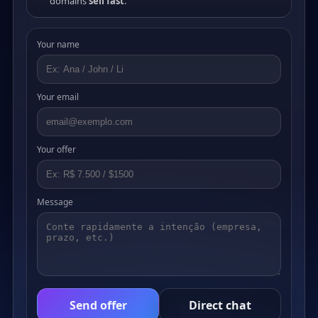
domains
sell fast
.
Your name
Your email
Your offer
Message
Send offer
Direct chat