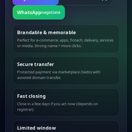
WhatsApp
negotiate
Brandable & memorable
Perfect for e-commerce, apps, fintech, delivery, services
or media. Strong name = more clicks.
Secure transfer
Protected payment via marketplace (Sedo) with
assisted domain transfer.
Fast closing
Close in a few days if you act now (depends on
registrar).
Limited window