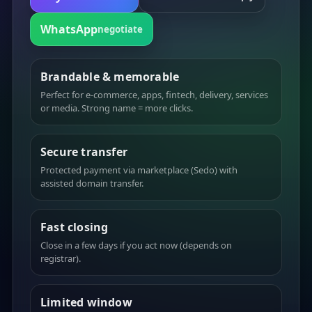
WhatsApp
negotiate
Brandable & memorable
Perfect for e-commerce, apps, fintech, delivery, services
or media. Strong name = more clicks.
Secure transfer
Protected payment via marketplace (Sedo) with
assisted domain transfer.
Fast closing
Close in a few days if you act now (depends on
registrar).
Limited window