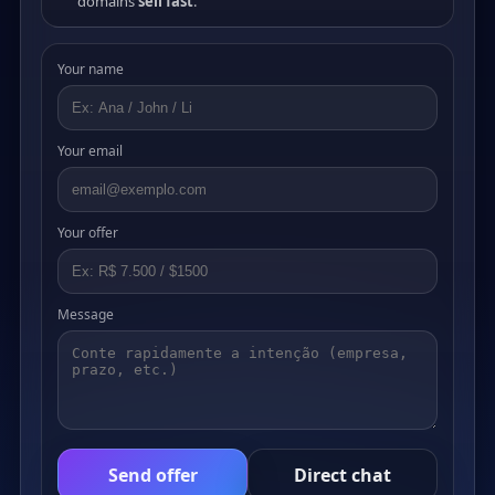
domains
sell fast
.
Your name
Your email
Your offer
Message
Send offer
Direct chat