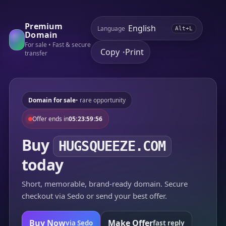
Premium
Language
Alt+L
Domain
For sale • Fast & secure
Copy
Print
•
transfer
Domain for sale
• rare opportunity
Offer ends in
05:23:59:56
Buy
HUGSQUEEZE.COM
today
Short, memorable, brand-ready domain. Secure
checkout via Sedo or send your best offer.
Buy Now
Make Offer
via Sedo
fast reply