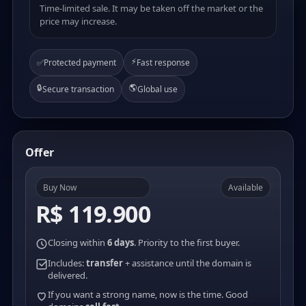
Time-limited sale. It may be taken off the market or the
price may increase.
⚡
✅
Protected payment
Fast response
🔒
🌎
Secure transaction
Global use
Offer
Buy Now
Available
R$ 119.900
Closing within
6 days
. Priority to the first buyer.
Includes:
transfer
+ assistance until the domain is
delivered.
If you want a strong name, now is the time. Good