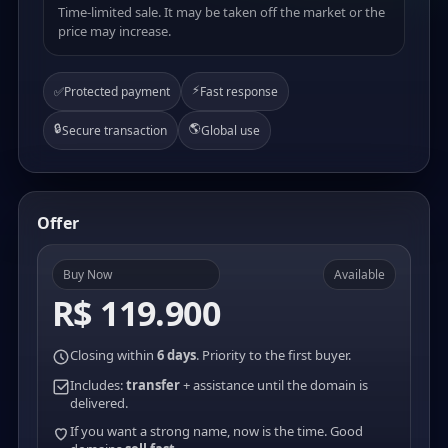
Time-limited sale. It may be taken off the market or the
price may increase.
⚡
✅
Protected payment
Fast response
🔒
🌎
Secure transaction
Global use
Offer
Buy Now
Available
R$ 119.900
Closing within
6 days
. Priority to the first buyer.
Includes:
transfer
+ assistance until the domain is
delivered.
If you want a strong name, now is the time. Good