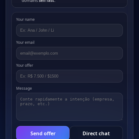
domains
sell fast
.
Your name
Your email
Your offer
Message
Send offer
Direct chat