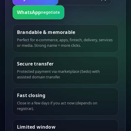
WhatsApp
negotiate
Brandable & memorable
Perfect for e-commerce, apps, fintech, delivery, services
or media. Strong name = more clicks.
Secure transfer
Protected payment via marketplace (Sedo) with
assisted domain transfer.
Fast closing
Close in a few days if you act now (depends on
registrar).
Limited window