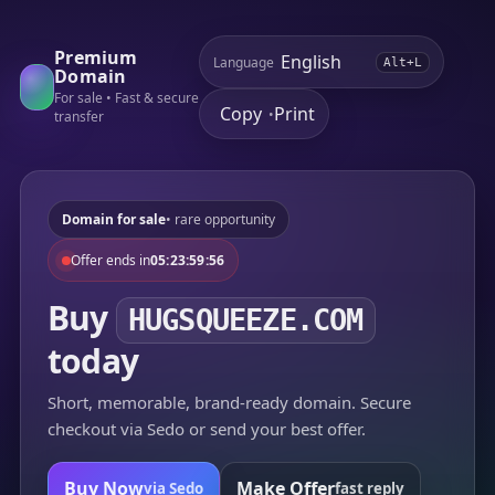
Premium
Language
Alt+L
Domain
For sale • Fast & secure
Copy
Print
•
transfer
Domain for sale
• rare opportunity
Offer ends in
05:23:59:56
Buy
HUGSQUEEZE.COM
today
Short, memorable, brand-ready domain. Secure
checkout via Sedo or send your best offer.
Buy Now
Make Offer
via Sedo
fast reply