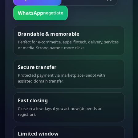
WhatsApp
negotiate
Brandable & memorable
Perfect for e-commerce, apps, fintech, delivery, services
or media. Strong name = more clicks.
Secure transfer
Protected payment via marketplace (Sedo) with
assisted domain transfer.
Fast closing
Close in a few days if you act now (depends on
registrar).
Limited window