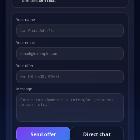
domains
sell fast
.
Your name
Your email
Your offer
Message
Send offer
Direct chat