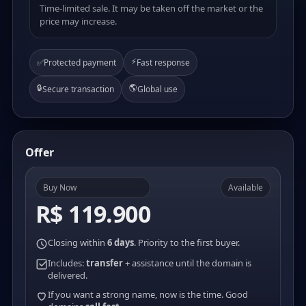
Time-limited sale. It may be taken off the market or the
price may increase.
⚡
✅
Protected payment
Fast response
🔒
🌎
Secure transaction
Global use
Offer
Buy Now
Available
R$ 119.900
Closing within
6 days
. Priority to the first buyer.
Includes:
transfer
+ assistance until the domain is
delivered.
If you want a strong name, now is the time. Good