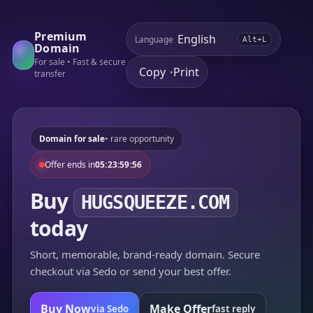
Premium
Language
Alt+L
Domain
For sale • Fast & secure
Copy
Print
•
transfer
Domain for sale
• rare opportunity
Offer ends in
05:23:59:56
Buy
HUGSQUEEZE.COM
today
Short, memorable, brand-ready domain. Secure
checkout via Sedo or send your best offer.
Buy Now
Make Offer
via Sedo
fast reply