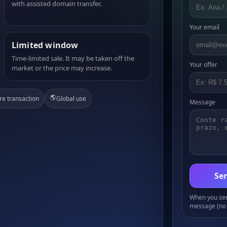
with assisted domain transfer.
Your email
Limited window
Time-limited sale. It may be taken off the
Your offer
market or the price may increase.
🌎
re transaction
Global use
Message
Sen
When you send
message (no 