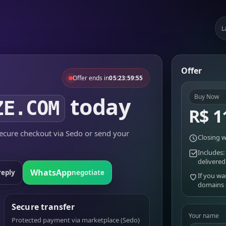
L
Offer
Offer ends in
05:23:59:55
today
Buy Now
ZE.COM
R$ 1
cure checkout via Sedo or send your
Closing w
Includes:
delivered
WhatsApp
reply
negotiate
If you wa
domains
Secure transfer
Your name
Protected payment via marketplace (Sedo)