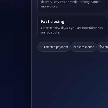
delivery, services or media. Strong name =
more clicks.
Fast closing
Close in a few days if you act now (depends
on registrar).
⚡
🔒
✅
Protected payment
Fast response
Secu