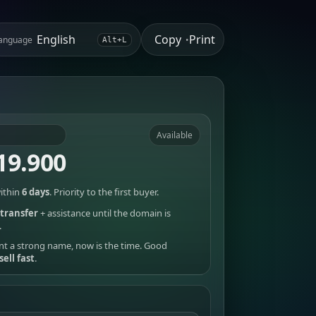
Copy
Print
anguage
•
Alt+L
Available
19.900
ithin
6 days
. Priority to the first buyer.
transfer
+ assistance until the domain is
.
nt a strong name, now is the time. Good
sell fast
.