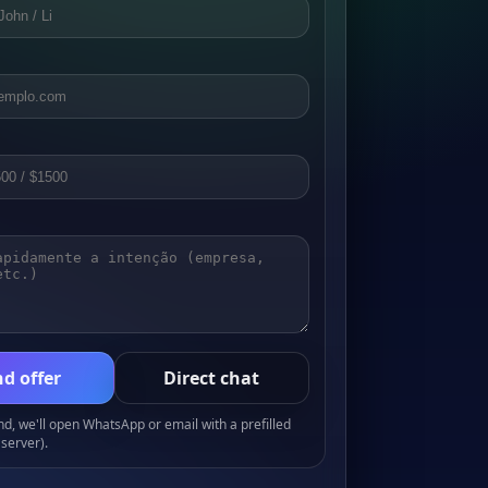
d offer
Direct chat
, we'll open WhatsApp or email with a prefilled
server).