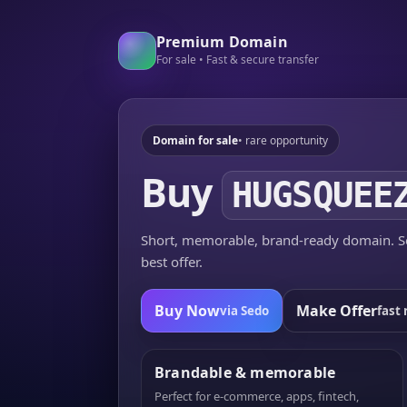
Premium Domain
For sale • Fast & secure transfer
Domain for sale
• rare opportunity
Buy
HUGSQUEE
Short, memorable, brand-ready domain. Se
best offer.
Buy Now
Make Offer
via Sedo
fast 
Brandable & memorable
Perfect for e-commerce, apps, fintech,