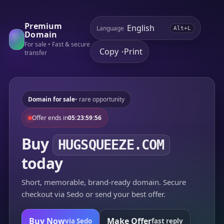
Premium
Language
Alt+L
Domain
For sale • Fast & secure
Copy
Print
•
transfer
Domain for sale
• rare opportunity
Offer ends in
05:23:59:56
Buy
HUGSQUEEZE.COM
today
Short, memorable, brand-ready domain. Secure
checkout via Sedo or send your best offer.
Buy Now
Make Offer
via Sedo
fast reply