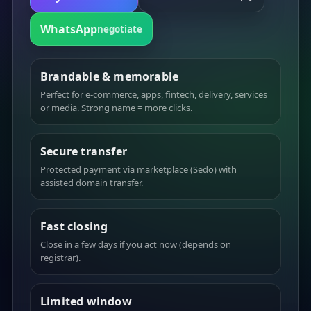
WhatsApp
negotiate
Brandable & memorable
Perfect for e-commerce, apps, fintech, delivery, services
or media. Strong name = more clicks.
Secure transfer
Protected payment via marketplace (Sedo) with
assisted domain transfer.
Fast closing
Close in a few days if you act now (depends on
registrar).
Limited window