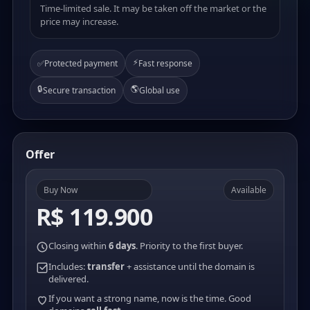
Time-limited sale. It may be taken off the market or the
price may increase.
⚡
✅
Protected payment
Fast response
🔒
🌎
Secure transaction
Global use
Offer
Buy Now
Available
R$ 119.900
Closing within
6 days
. Priority to the first buyer.
Includes:
transfer
+ assistance until the domain is
delivered.
If you want a strong name, now is the time. Good