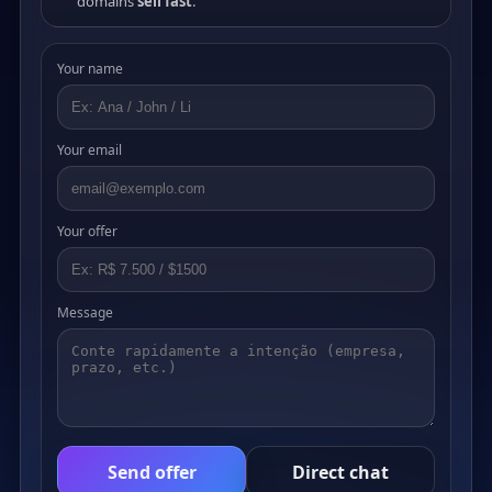
domains
sell fast
.
Your name
Your email
Your offer
Message
Send offer
Direct chat