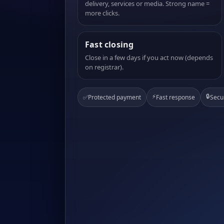
delivery, services or media. Strong name =
more clicks.
Fast closing
Close in a few days if you act now (depends
on registrar).
⚡
🔒
✅
Protected payment
Fast response
Secu