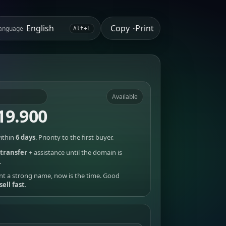
Copy
Print
anguage
•
Alt+L
Available
19.900
ithin
6 days
. Priority to the first buyer.
transfer
+ assistance until the domain is
.
nt a strong name, now is the time. Good
sell fast
.