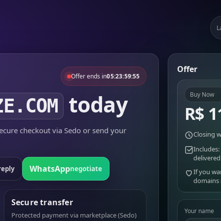
L
Offer
Offer ends in
05:23:59:55
today
Buy Now
ZE.COM
R$ 1
cure checkout via Sedo or send your
Closing w
Includes:
delivered
WhatsApp
reply
negotiate
If you wa
domains
Secure transfer
Your name
Protected payment via marketplace (Sedo)