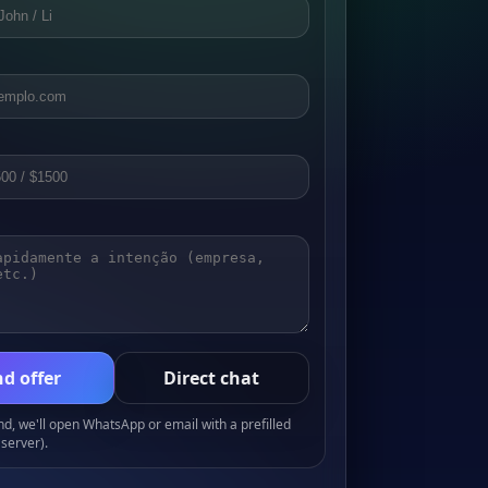
d offer
Direct chat
, we'll open WhatsApp or email with a prefilled
server).