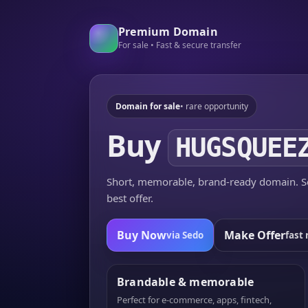
Premium Domain
For sale • Fast & secure transfer
Domain for sale
• rare opportunity
Buy
HUGSQUEE
Short, memorable, brand-ready domain. Se
best offer.
Buy Now
Make Offer
via Sedo
fast 
Brandable & memorable
Perfect for e-commerce, apps, fintech,