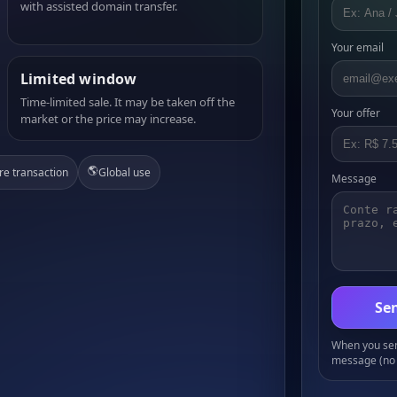
with assisted domain transfer.
Your email
Limited window
Time-limited sale. It may be taken off the
Your offer
market or the price may increase.
🌎
re transaction
Global use
Message
Sen
When you send
message (no 