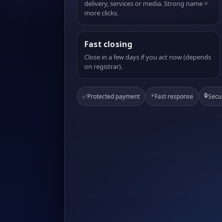
delivery, services or media. Strong name =
more clicks.
Fast closing
Close in a few days if you act now (depends
on registrar).
⚡
🔒
✅
Protected payment
Fast response
Secu