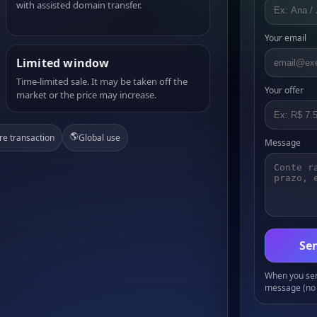
with assisted domain transfer.
Your email
Limited window
Time-limited sale. It may be taken off the
Your offer
market or the price may increase.
🌎
re transaction
Global use
Message
Sen
When you send
message (no 