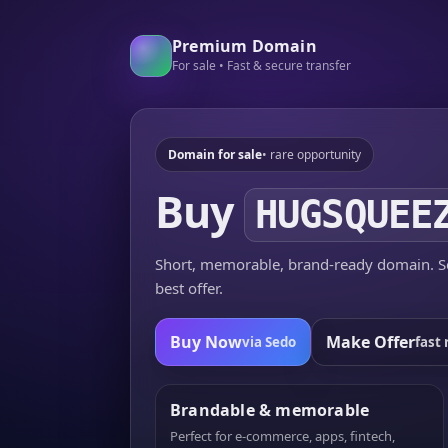
Premium Domain
For sale • Fast & secure transfer
Domain for sale
• rare opportunity
Buy
HUGSQUEE
Short, memorable, brand-ready domain. Se
best offer.
Buy Now
Make Offer
via Sedo
fast 
Brandable & memorable
Perfect for e-commerce, apps, fintech,