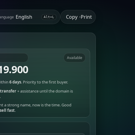
Copy
Print
anguage
•
Alt+L
Available
19.900
ithin
6 days
. Priority to the first buyer.
transfer
+ assistance until the domain is
.
nt a strong name, now is the time. Good
sell fast
.