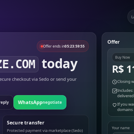
L
Offer
Offer ends in
05:23:59:55
today
Buy Now
ZE.COM
R$ 1
cure checkout via Sedo or send your
Closing w
Includes:
delivered
WhatsApp
reply
negotiate
If you wa
domains
Secure transfer
Your name
Protected payment via marketplace (Sedo)