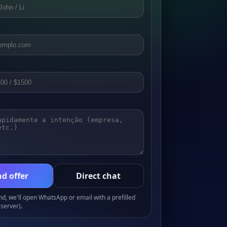
d offer
Direct chat
, we'll open WhatsApp or email with a prefilled
server).