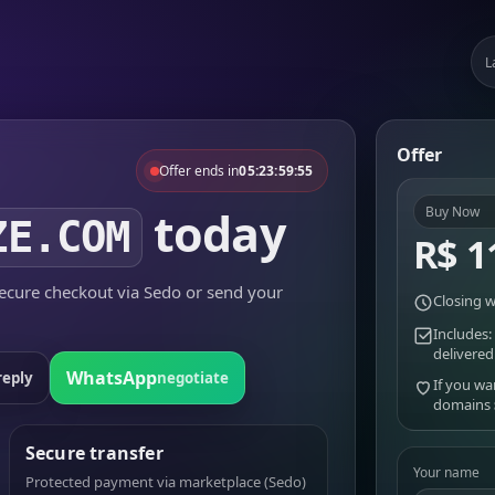
L
Offer
Offer ends in
05:23:59:55
today
Buy Now
ZE.COM
R$ 1
cure checkout via Sedo or send your
Closing w
Includes:
delivered
WhatsApp
reply
negotiate
If you wa
domains
Secure transfer
Your name
Protected payment via marketplace (Sedo)