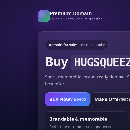
Premium Domain
For sale • Fast & secure transfer
Domain for sale
• rare opportunity
Buy
HUGSQUEE
Short, memorable, brand-ready domain. Se
best offer.
Buy Now
Make Offer
via Sedo
fast 
Brandable & memorable
Perfect for e-commerce, apps, fintech,