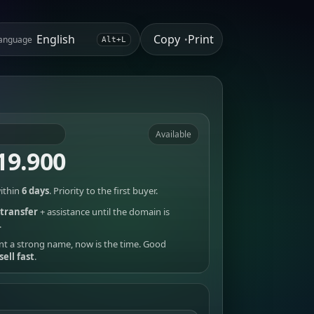
Copy
Print
anguage
•
Alt+L
Available
19.900
ithin
6 days
. Priority to the first buyer.
transfer
+ assistance until the domain is
.
nt a strong name, now is the time. Good
sell fast
.