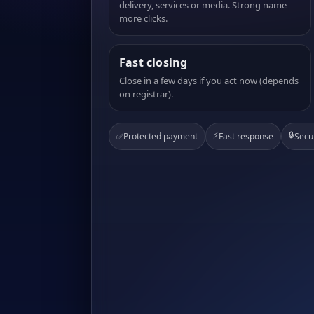
delivery, services or media. Strong name =
more clicks.
Fast closing
Close in a few days if you act now (depends
on registrar).
⚡
🔒
✅
Protected payment
Fast response
Secu