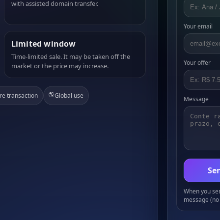
with assisted domain transfer.
Your email
Limited window
Time-limited sale. It may be taken off the
Your offer
market or the price may increase.
🌎
re transaction
Global use
Message
Sen
When you send
message (no 