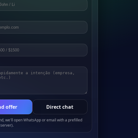
d offer
Direct chat
, we'll open WhatsApp or email with a prefilled
server).