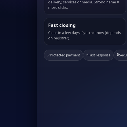
delivery, services or media. Strong name =
more clicks.
Fast closing
Close in a few days if you act now (depends
on registrar).
⚡
🔒
✅
Protected payment
Fast response
Secu