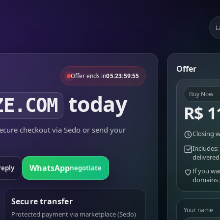
L
Offer
Offer ends in
05:23:59:55
today
Buy Now
ZE.COM
R$ 1
cure checkout via Sedo or send your
Closing w
Includes:
delivered
WhatsApp
reply
negotiate
If you wa
domains
Secure transfer
Your name
Protected payment via marketplace (Sedo)