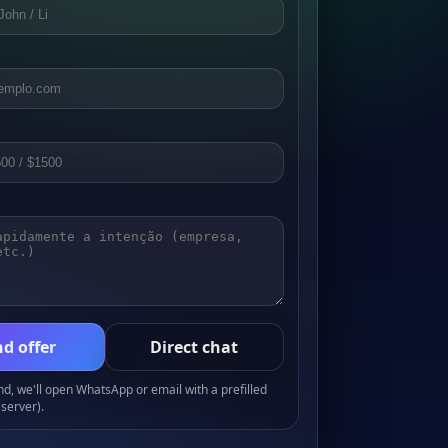
d offer
Direct chat
, we'll open WhatsApp or email with a prefilled
server).