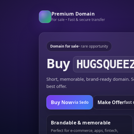
Premium Domain
For sale • Fast & secure transfer
Domain for sale
• rare opportunity
Buy
HUGSQUEE
Short, memorable, brand-ready domain. Se
best offer.
Buy Now
Make Offer
via Sedo
fast 
Brandable & memorable
Perfect for e-commerce, apps, fintech,