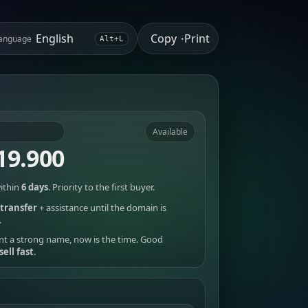
Copy
Print
anguage
•
Alt+L
Available
19.900
ithin
6 days
. Priority to the first buyer.
transfer
+ assistance until the domain is
.
nt a strong name, now is the time. Good
sell fast
.