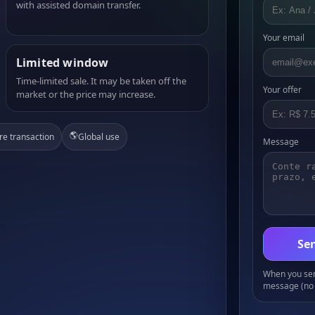
with assisted domain transfer.
Your email
Limited window
Time-limited sale. It may be taken off the
Your offer
market or the price may increase.
🌎
re transaction
Global use
Message
Sen
When you send
message (no 