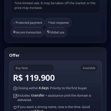
Time-limited sale. It may be taken off the market or the
price may increase.
⚡
✅
Protected payment
Fast response
🔒
🌎
Secure transaction
Global use
Offer
Buy Now
Available
R$ 119.900
Closing within
6 days
. Priority to the first buyer.
Includes:
transfer
+ assistance until the domain is
delivered.
If you want a strong name, now is the time. Good