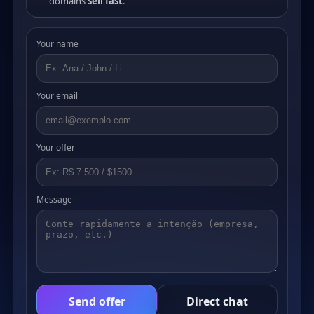
domains
sell fast
.
Your name
Your email
Your offer
Message
Send offer
Direct chat