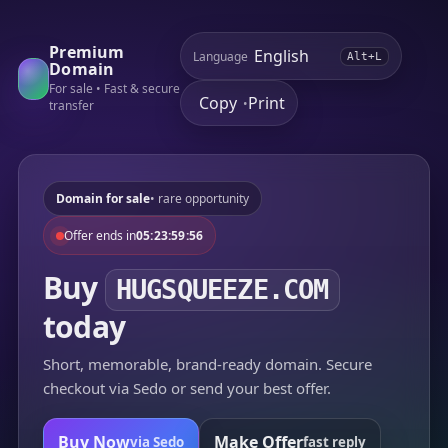
Premium
Language
Alt+L
Domain
For sale • Fast & secure
Copy
Print
•
transfer
Domain for sale
• rare opportunity
Offer ends in
05:23:59:56
Buy
HUGSQUEEZE.COM
today
Short, memorable, brand-ready domain. Secure
checkout via Sedo or send your best offer.
Buy Now
Make Offer
via Sedo
fast reply