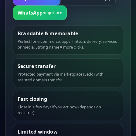
WhatsApp
negotiate
Brandable & memorable
Perfect for e-commerce, apps, fintech, delivery, services
or media. Strong name = more clicks.
Secure transfer
Protected payment via marketplace (Sedo) with
assisted domain transfer.
Fast closing
Close in a few days if you act now (depends on
registrar).
Limited window