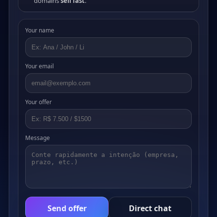
domains
sell fast
.
Your name
Your email
Your offer
Message
Send offer
Direct chat