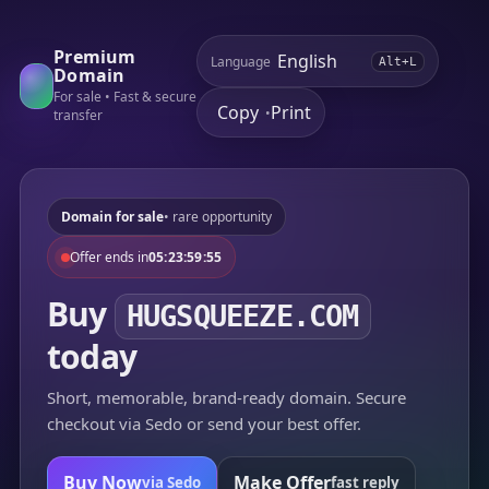
Premium
Language
Alt+L
Domain
For sale • Fast & secure
Copy
Print
•
transfer
Domain for sale
• rare opportunity
Offer ends in
05:23:59:55
Buy
HUGSQUEEZE.COM
today
Short, memorable, brand-ready domain. Secure
checkout via Sedo or send your best offer.
Buy Now
Make Offer
via Sedo
fast reply