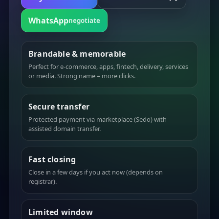
WhatsApp
negotiate
Brandable & memorable
Perfect for e-commerce, apps, fintech, delivery, services
or media. Strong name = more clicks.
Secure transfer
Protected payment via marketplace (Sedo) with
assisted domain transfer.
Fast closing
Close in a few days if you act now (depends on
registrar).
Limited window