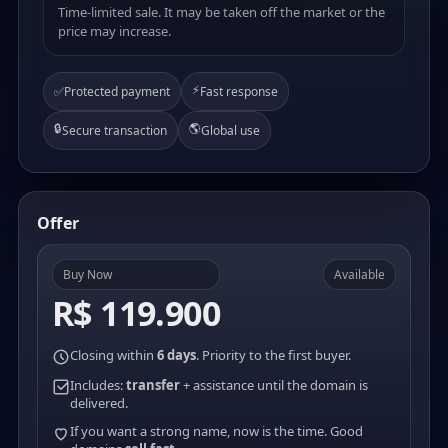
Time-limited sale. It may be taken off the market or the
price may increase.
⚡
✅
Protected payment
Fast response
🔒
🌎
Secure transaction
Global use
Offer
Buy Now
Available
R$ 119.900
Closing within
6 days
. Priority to the first buyer.
Includes:
transfer
+ assistance until the domain is
delivered.
If you want a strong name, now is the time. Good