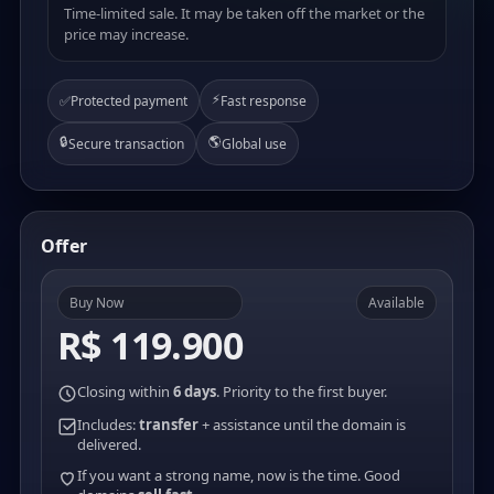
Time-limited sale. It may be taken off the market or the
price may increase.
⚡
✅
Protected payment
Fast response
🔒
🌎
Secure transaction
Global use
Offer
Buy Now
Available
R$ 119.900
Closing within
6 days
. Priority to the first buyer.
Includes:
transfer
+ assistance until the domain is
delivered.
If you want a strong name, now is the time. Good