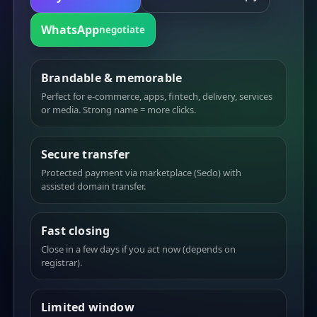
WhatsApp
negotiate
Brandable & memorable
Perfect for e-commerce, apps, fintech, delivery, services
or media. Strong name = more clicks.
Secure transfer
Protected payment via marketplace (Sedo) with
assisted domain transfer.
Fast closing
Close in a few days if you act now (depends on
registrar).
Limited window