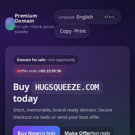
Premium
Language
Alt+L
Domain
For sale • Fast & secure
Copy
Print
•
transfer
Domain for sale
• rare opportunity
Offer ends in
05:23:59:56
Buy
HUGSQUEEZE.COM
today
Short, memorable, brand-ready domain. Secure
checkout via Sedo or send your best offer.
Buy Now
Make Offer
via Sedo
fast reply