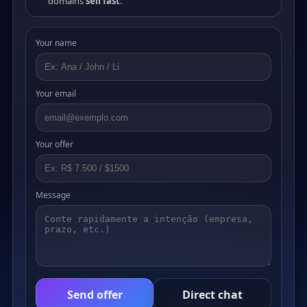
domains
sell fast
.
Your name
Your email
Your offer
Message
Send offer
Direct chat