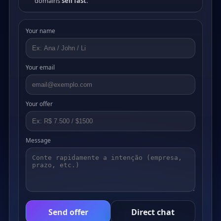
domains
sell fast
.
Your name
Your email
Your offer
Message
Send offer
Direct chat