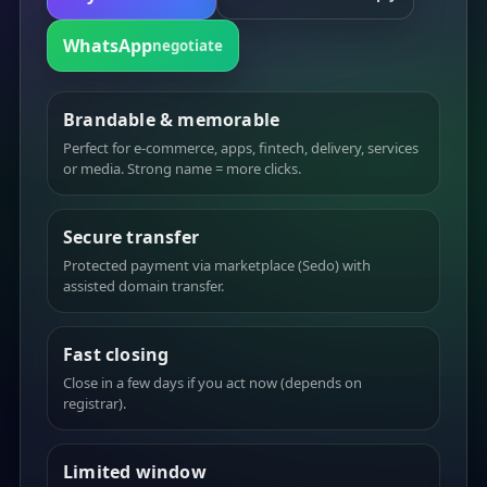
WhatsApp
negotiate
Brandable & memorable
Perfect for e-commerce, apps, fintech, delivery, services
or media. Strong name = more clicks.
Secure transfer
Protected payment via marketplace (Sedo) with
assisted domain transfer.
Fast closing
Close in a few days if you act now (depends on
registrar).
Limited window