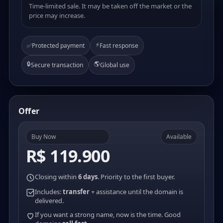
Time-limited sale. It may be taken off the market or the
price may increase.
⚡
✅
Protected payment
Fast response
🔒
🌎
Secure transaction
Global use
Offer
Buy Now
Available
R$ 119.900
Closing within
6 days
. Priority to the first buyer.
Includes:
transfer
+ assistance until the domain is
delivered.
If you want a strong name, now is the time. Good