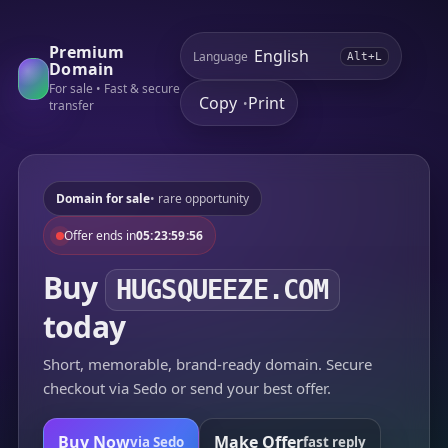
Premium
Language
Alt+L
Domain
For sale • Fast & secure
Copy
Print
•
transfer
Domain for sale
• rare opportunity
Offer ends in
05:23:59:56
Buy
HUGSQUEEZE.COM
today
Short, memorable, brand-ready domain. Secure
checkout via Sedo or send your best offer.
Buy Now
Make Offer
via Sedo
fast reply