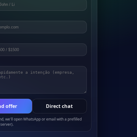
d offer
Direct chat
, we'll open WhatsApp or email with a prefilled
server).