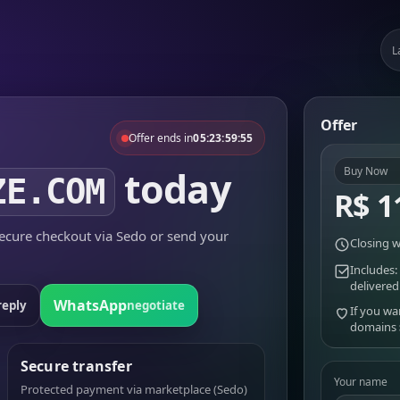
L
Offer
Offer ends in
05:23:59:55
today
Buy Now
ZE.COM
R$ 1
cure checkout via Sedo or send your
Closing w
Includes:
delivered
WhatsApp
reply
negotiate
If you wa
domains
Secure transfer
Your name
Protected payment via marketplace (Sedo)