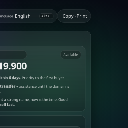
Copy
Print
anguage
•
Alt+L
Available
19.900
ithin
6 days
. Priority to the first buyer.
transfer
+ assistance until the domain is
.
nt a strong name, now is the time. Good
sell fast
.