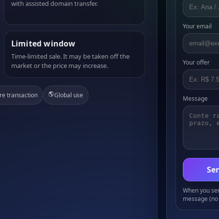
with assisted domain transfer.
Your email
Limited window
Time-limited sale. It may be taken off the
Your offer
market or the price may increase.
🌎
re transaction
Global use
Message
Sen
When you send
message (no 