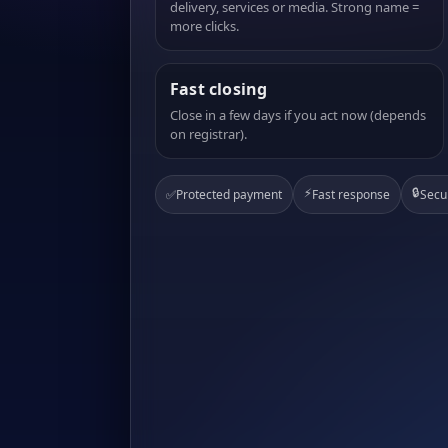
delivery, services or media. Strong name =
more clicks.
Fast closing
Close in a few days if you act now (depends
on registrar).
⚡
🔒
✅
Protected payment
Fast response
Secu