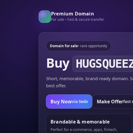
Premium Domain
For sale • Fast & secure transfer
Domain for sale
• rare opportunity
Buy
HUGSQUEE
Short, memorable, brand-ready domain. Se
best offer.
Buy Now
Make Offer
via Sedo
fast 
Brandable & memorable
Perfect for e-commerce, apps, fintech,