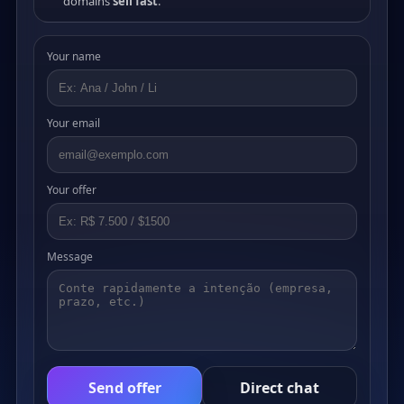
domains
sell fast
.
Your name
Your email
Your offer
Message
Send offer
Direct chat