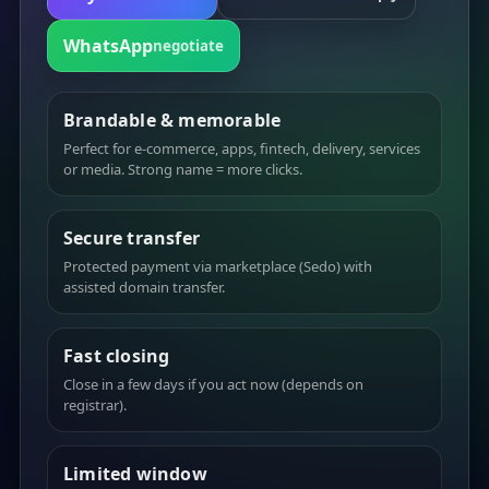
WhatsApp
negotiate
Brandable & memorable
Perfect for e-commerce, apps, fintech, delivery, services
or media. Strong name = more clicks.
Secure transfer
Protected payment via marketplace (Sedo) with
assisted domain transfer.
Fast closing
Close in a few days if you act now (depends on
registrar).
Limited window