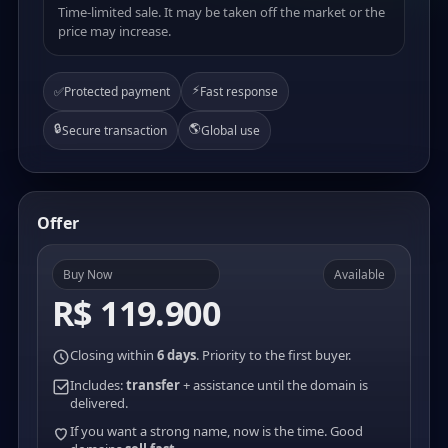
Time-limited sale. It may be taken off the market or the
price may increase.
⚡
✅
Protected payment
Fast response
🔒
🌎
Secure transaction
Global use
Offer
Buy Now
Available
R$ 119.900
Closing within
6 days
. Priority to the first buyer.
Includes:
transfer
+ assistance until the domain is
delivered.
If you want a strong name, now is the time. Good