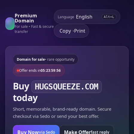
Premium
Language
Alt+L
Domain
For sale • Fast & secure
Copy
Print
•
transfer
Domain for sale
• rare opportunity
Offer ends in
05:23:59:56
Buy
HUGSQUEEZE.COM
today
Short, memorable, brand-ready domain. Secure
checkout via Sedo or send your best offer.
Buy Now
Make Offer
via Sedo
fast reply