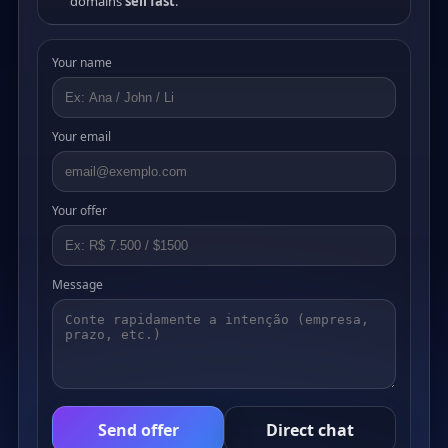
domains
sell fast
.
Your name
Your email
Your offer
Message
Send offer
Direct chat