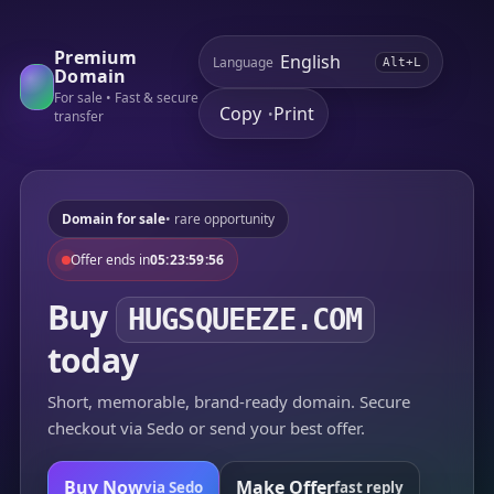
Premium
Language
Alt+L
Domain
For sale • Fast & secure
Copy
Print
•
transfer
Domain for sale
• rare opportunity
Offer ends in
05:23:59:56
Buy
HUGSQUEEZE.COM
today
Short, memorable, brand-ready domain. Secure
checkout via Sedo or send your best offer.
Buy Now
Make Offer
via Sedo
fast reply