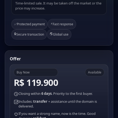
Time-limited sale. It may be taken off the market or the
price may increase.
⚡
✅
Protected payment
Fast response
🔒
🌎
Secure transaction
Global use
Offer
Buy Now
Available
R$ 119.900
Closing within
6 days
. Priority to the first buyer.
Includes:
transfer
+ assistance until the domain is
delivered.
If you want a strong name, now is the time. Good