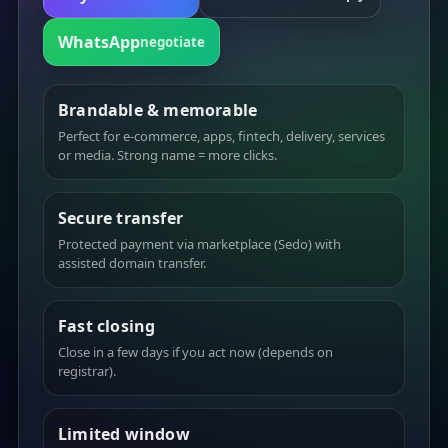
WhatsApp
negotiate
Brandable & memorable
Perfect for e-commerce, apps, fintech, delivery, services
or media. Strong name = more clicks.
Secure transfer
Protected payment via marketplace (Sedo) with
assisted domain transfer.
Fast closing
Close in a few days if you act now (depends on
registrar).
Limited window