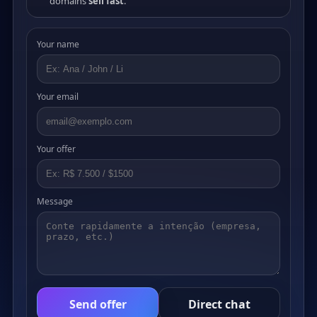
domains
sell fast
.
Your name
Your email
Your offer
Message
Send offer
Direct chat