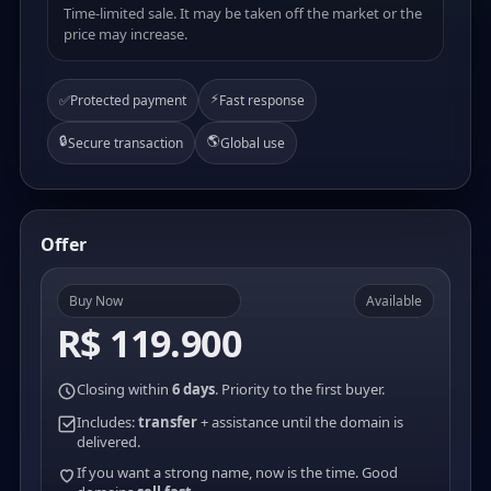
Time-limited sale. It may be taken off the market or the
price may increase.
⚡
✅
Protected payment
Fast response
🔒
🌎
Secure transaction
Global use
Offer
Buy Now
Available
R$ 119.900
Closing within
6 days
. Priority to the first buyer.
Includes:
transfer
+ assistance until the domain is
delivered.
If you want a strong name, now is the time. Good