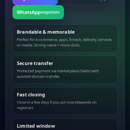
WhatsApp
negotiate
Brandable & memorable
Perfect for e-commerce, apps, fintech, delivery, services
or media. Strong name = more clicks.
Secure transfer
Protected payment via marketplace (Sedo) with
assisted domain transfer.
Fast closing
Close in a few days if you act now (depends on
registrar).
Limited window