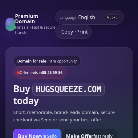
Premium
Language
Alt+L
Domain
For sale • Fast & secure
Copy
Print
•
transfer
Domain for sale
• rare opportunity
Offer ends in
05:23:59:56
Buy
HUGSQUEEZE.COM
today
Short, memorable, brand-ready domain. Secure
checkout via Sedo or send your best offer.
Buy Now
Make Offer
via Sedo
fast reply