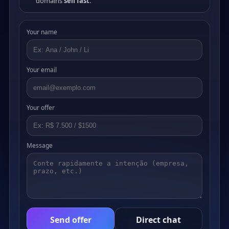
domains
sell fast
.
Your name
Your email
Your offer
Message
Send offer
Direct chat