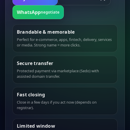
WhatsApp
negotiate
Brandable & memorable
Perfect for e-commerce, apps, fintech, delivery, services
or media. Strong name = more clicks.
Secure transfer
Protected payment via marketplace (Sedo) with
assisted domain transfer.
Fast closing
Close in a few days if you act now (depends on
registrar).
Limited window