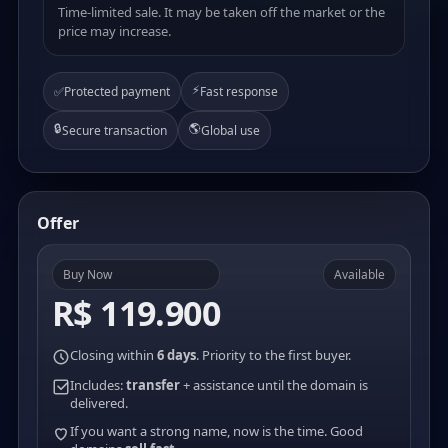
Time-limited sale. It may be taken off the market or the
price may increase.
⚡
✅
Protected payment
Fast response
🔒
🌎
Secure transaction
Global use
Offer
Buy Now
Available
R$ 119.900
Closing within
6 days
. Priority to the first buyer.
Includes:
transfer
+ assistance until the domain is
delivered.
If you want a strong name, now is the time. Good