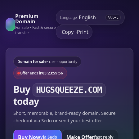
Premium
Language
Alt+L
Domain
For sale • Fast & secure
Copy
Print
•
transfer
Domain for sale
• rare opportunity
Offer ends in
05:23:59:56
Buy
HUGSQUEEZE.COM
today
Short, memorable, brand-ready domain. Secure
checkout via Sedo or send your best offer.
Buy Now
Make Offer
via Sedo
fast reply