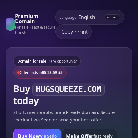
Premium
Language
Alt+L
Domain
For sale • Fast & secure
Copy
Print
•
transfer
Domain for sale
• rare opportunity
Offer ends in
05:23:59:55
Buy
HUGSQUEEZE.COM
today
Short, memorable, brand-ready domain. Secure
checkout via Sedo or send your best offer.
Buy Now
Make Offer
via Sedo
fast reply