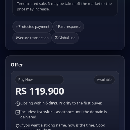
Time-limited sale. It may be taken off the market or the
price may increase.
⚡
✅
Protected payment
Fast response
🔒
🌎
Secure transaction
Global use
Offer
Buy Now
Available
R$ 119.900
Closing within
6 days
. Priority to the first buyer.
Includes:
transfer
+ assistance until the domain is
delivered.
If you want a strong name, now is the time. Good