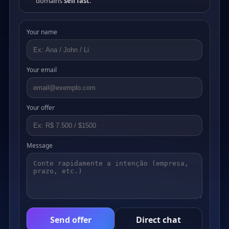
domains
sell fast
.
Your name
Your email
Your offer
Message
Send offer
Direct chat