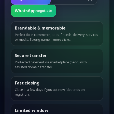
WhatsApp
negotiate
Brandable & memorable
Perfect for e-commerce, apps, fintech, delivery, services
or media. Strong name = more clicks.
Secure transfer
Protected payment via marketplace (Sedo) with
assisted domain transfer.
Fast closing
Close in a few days if you act now (depends on
registrar).
Limited window