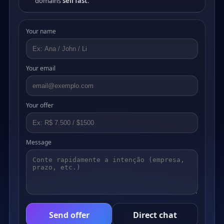
domains
sell fast
.
Your name
Your email
Your offer
Message
Send offer
Direct chat