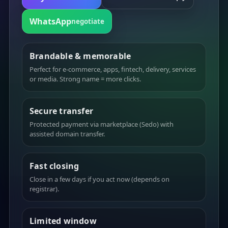
WhatsApp
negotiate
Brandable & memorable
Perfect for e-commerce, apps, fintech, delivery, services
or media. Strong name = more clicks.
Secure transfer
Protected payment via marketplace (Sedo) with
assisted domain transfer.
Fast closing
Close in a few days if you act now (depends on
registrar).
Limited window