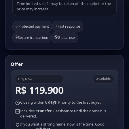
Time-limited sale. It may be taken off the market or the
price may increase.
⚡
✅
Protected payment
Fast response
🔒
🌎
Secure transaction
Global use
Offer
Buy Now
Available
R$ 119.900
Closing within
6 days
. Priority to the first buyer.
Includes:
transfer
+ assistance until the domain is
delivered.
If you want a strong name, now is the time. Good