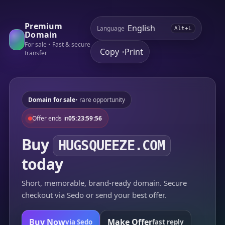
Premium
Language
Alt+L
Domain
For sale • Fast & secure
Copy
Print
•
transfer
Domain for sale
• rare opportunity
Offer ends in
05:23:59:56
Buy
HUGSQUEEZE.COM
today
Short, memorable, brand-ready domain. Secure
checkout via Sedo or send your best offer.
Buy Now
Make Offer
via Sedo
fast reply