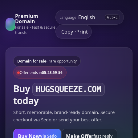
Premium
Language
Alt+L
Domain
For sale • Fast & secure
Copy
Print
•
transfer
Domain for sale
• rare opportunity
Offer ends in
05:23:59:56
Buy
HUGSQUEEZE.COM
today
Short, memorable, brand-ready domain. Secure
checkout via Sedo or send your best offer.
Buy Now
Make Offer
via Sedo
fast reply