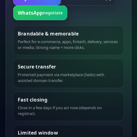
WhatsApp
negotiate
Brandable & memorable
Perfect for e-commerce, apps, fintech, delivery, services
or media. Strong name = more clicks.
Secure transfer
Protected payment via marketplace (Sedo) with
assisted domain transfer.
Fast closing
Close in a few days if you act now (depends on
registrar).
Limited window