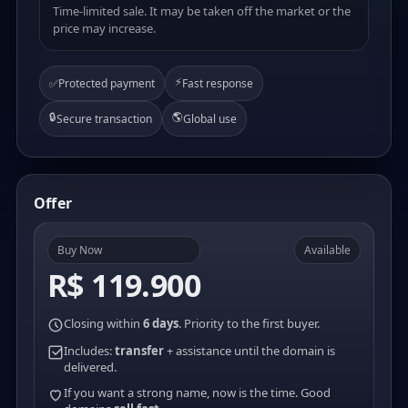
Time-limited sale. It may be taken off the market or the
price may increase.
⚡
✅
Protected payment
Fast response
🔒
🌎
Secure transaction
Global use
Offer
Buy Now
Available
R$ 119.900
Closing within
6 days
. Priority to the first buyer.
Includes:
transfer
+ assistance until the domain is
delivered.
If you want a strong name, now is the time. Good