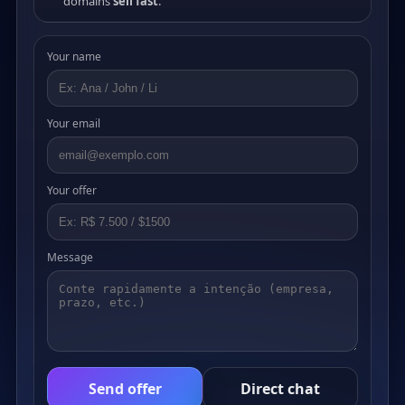
domains
sell fast
.
Your name
Your email
Your offer
Message
Send offer
Direct chat