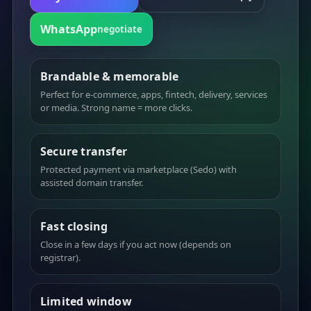
WhatsApp
negotiate
Brandable & memorable
Perfect for e-commerce, apps, fintech, delivery, services
or media. Strong name = more clicks.
Secure transfer
Protected payment via marketplace (Sedo) with
assisted domain transfer.
Fast closing
Close in a few days if you act now (depends on
registrar).
Limited window