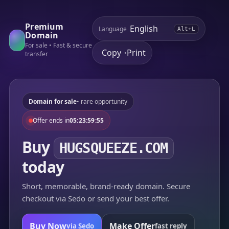
Premium
Language
Alt+L
Domain
For sale • Fast & secure
Copy
Print
•
transfer
Domain for sale
• rare opportunity
Offer ends in
05:23:59:55
Buy
HUGSQUEEZE.COM
today
Short, memorable, brand-ready domain. Secure
checkout via Sedo or send your best offer.
Buy Now
Make Offer
via Sedo
fast reply