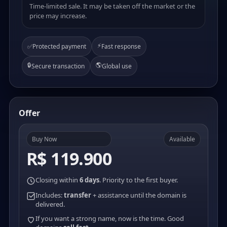
Time-limited sale. It may be taken off the market or the
price may increase.
⚡
✅
Protected payment
Fast response
🔒
🌎
Secure transaction
Global use
Offer
Buy Now
Available
R$ 119.900
Closing within
6 days
. Priority to the first buyer.
Includes:
transfer
+ assistance until the domain is
delivered.
If you want a strong name, now is the time. Good