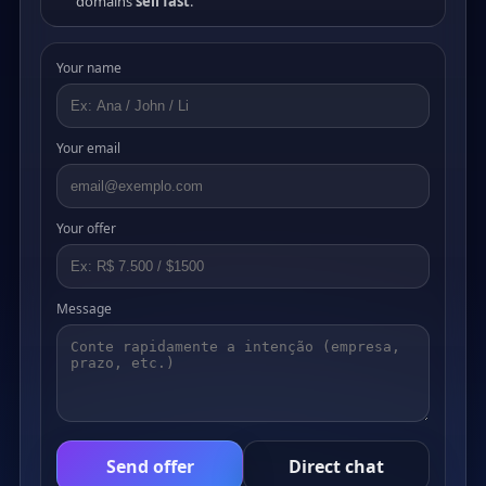
domains
sell fast
.
Your name
Your email
Your offer
Message
Send offer
Direct chat