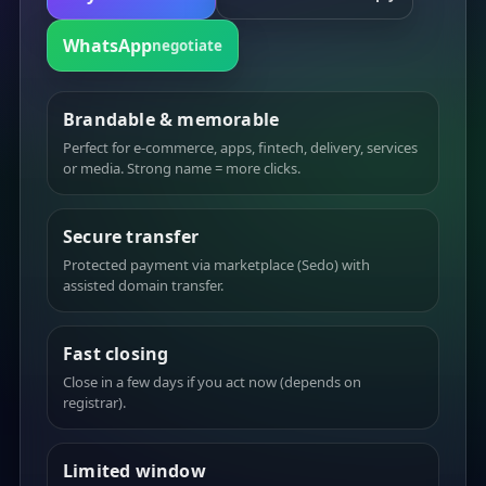
WhatsApp
negotiate
Brandable & memorable
Perfect for e-commerce, apps, fintech, delivery, services
or media. Strong name = more clicks.
Secure transfer
Protected payment via marketplace (Sedo) with
assisted domain transfer.
Fast closing
Close in a few days if you act now (depends on
registrar).
Limited window