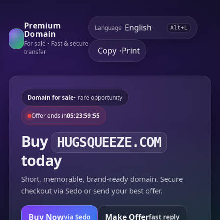
Premium
Language
Alt+L
Domain
For sale • Fast & secure
Copy
Print
•
transfer
Domain for sale
• rare opportunity
Offer ends in
05:23:59:55
Buy
HUGSQUEEZE.COM
today
Short, memorable, brand-ready domain. Secure
checkout via Sedo or send your best offer.
Buy Now
Make Offer
via Sedo
fast reply