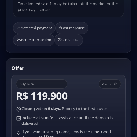
Time-limited sale. It may be taken off the market or the
price may increase.
⚡
✅
Protected payment
Fast response
🔒
🌎
Secure transaction
Global use
Offer
Buy Now
Available
R$ 119.900
Closing within
6 days
. Priority to the first buyer.
Includes:
transfer
+ assistance until the domain is
delivered.
If you want a strong name, now is the time. Good