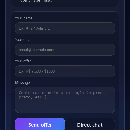
domains
sell fast
.
Your name
Your email
Your offer
Message
Send offer
Direct chat