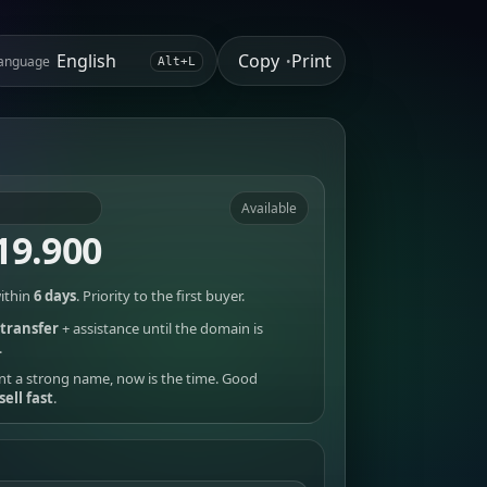
Copy
Print
anguage
•
Alt+L
Available
19.900
ithin
6 days
. Priority to the first buyer.
transfer
+ assistance until the domain is
.
nt a strong name, now is the time. Good
sell fast
.