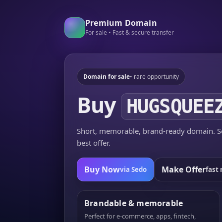
Premium Domain
For sale • Fast & secure transfer
Domain for sale
• rare opportunity
Buy
HUGSQUEE
Short, memorable, brand-ready domain. Se
best offer.
Buy Now
Make Offer
via Sedo
fast 
Brandable & memorable
Perfect for e-commerce, apps, fintech,