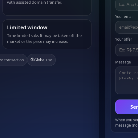
with assisted domain transfer.
Your email
Limited window
Time-limited sale. It may be taken off the
Your offer
market or the price may increase.
🌎
re transaction
Global use
Message
Sen
When you send
message (no 