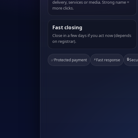
delivery, services or media. Strong name =
more clicks.
Fast closing
Close in a few days if you act now (depends
on registrar).
⚡
🔒
✅
Protected payment
Fast response
Secu