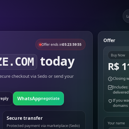
L
Offer
Offer ends in
05:23:59:55
today
Buy Now
ZE.COM
R$ 1
cure checkout via Sedo or send your
Closing w
Includes:
delivered
WhatsApp
reply
negotiate
If you wa
domains
Secure transfer
Your name
Protected payment via marketplace (Sedo)