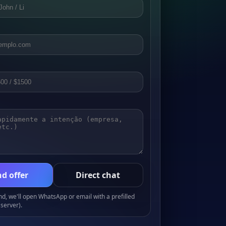
d offer
Direct chat
, we'll open WhatsApp or email with a prefilled
server).