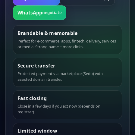
WhatsApp
negotiate
Brandable & memorable
Perfect for e-commerce, apps, fintech, delivery, services
or media. Strong name = more clicks.
Secure transfer
Protected payment via marketplace (Sedo) with
assisted domain transfer.
Fast closing
Close in a few days if you act now (depends on
registrar).
Limited window