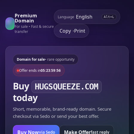
Premium
Language
Alt+L
Domain
For sale • Fast & secure
Copy
Print
•
transfer
Domain for sale
• rare opportunity
Offer ends in
05:23:59:56
Buy
HUGSQUEEZE.COM
today
Short, memorable, brand-ready domain. Secure
checkout via Sedo or send your best offer.
Buy Now
Make Offer
via Sedo
fast reply