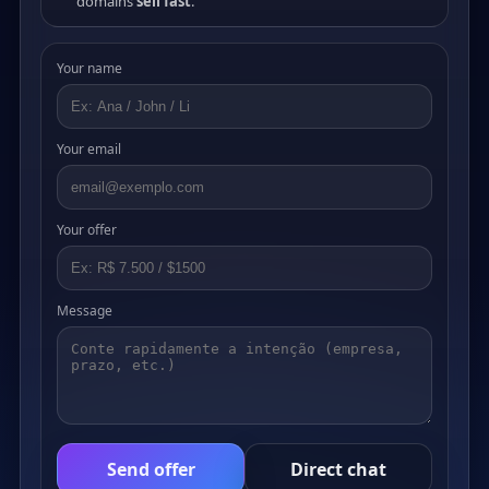
domains
sell fast
.
Your name
Your email
Your offer
Message
Send offer
Direct chat