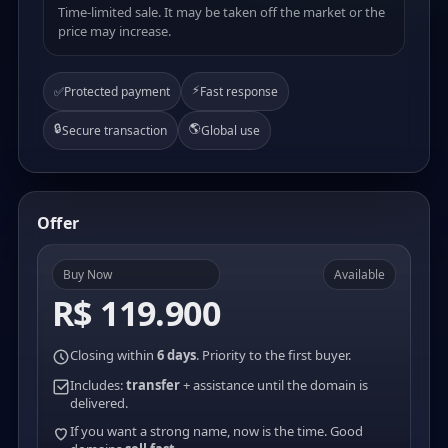
Time-limited sale. It may be taken off the market or the
price may increase.
⚡
✅
Protected payment
Fast response
🔒
🌎
Secure transaction
Global use
Offer
Buy Now
Available
R$ 119.900
Closing within
6 days
. Priority to the first buyer.
Includes:
transfer
+ assistance until the domain is
delivered.
If you want a strong name, now is the time. Good