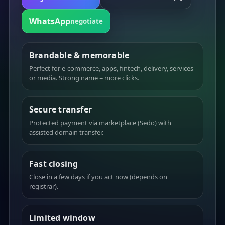
WhatsApp
negotiate
Brandable & memorable
Perfect for e-commerce, apps, fintech, delivery, services
or media. Strong name = more clicks.
Secure transfer
Protected payment via marketplace (Sedo) with
assisted domain transfer.
Fast closing
Close in a few days if you act now (depends on
registrar).
Limited window