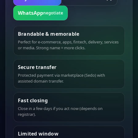
WhatsApp
negotiate
Brandable & memorable
Perfect for e-commerce, apps, fintech, delivery, services
or media. Strong name = more clicks.
Secure transfer
Protected payment via marketplace (Sedo) with
assisted domain transfer.
Fast closing
Close in a few days if you act now (depends on
registrar).
Limited window