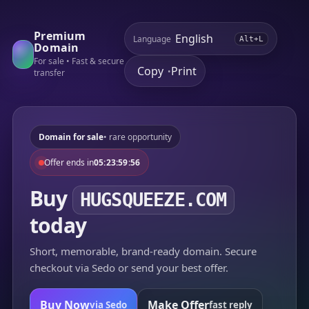
Premium
Language
Alt+L
Domain
For sale • Fast & secure
Copy
Print
•
transfer
Domain for sale
• rare opportunity
Offer ends in
05:23:59:56
Buy
HUGSQUEEZE.COM
today
Short, memorable, brand-ready domain. Secure
checkout via Sedo or send your best offer.
Buy Now
Make Offer
via Sedo
fast reply