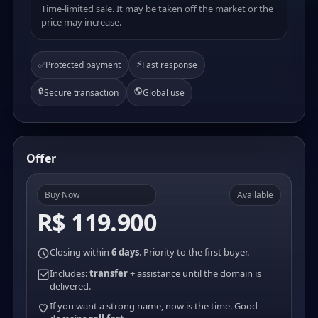
Time-limited sale. It may be taken off the market or the
price may increase.
⚡
✅
Protected payment
Fast response
🔒
🌎
Secure transaction
Global use
Offer
Buy Now
Available
R$ 119.900
Closing within
6 days
. Priority to the first buyer.
Includes:
transfer
+ assistance until the domain is
delivered.
If you want a strong name, now is the time. Good