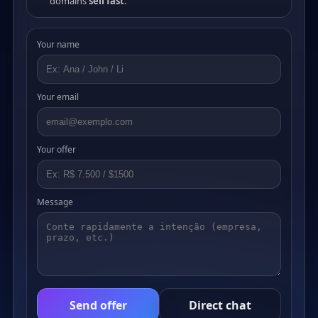
domains
sell fast
.
Your name
Your email
Your offer
Message
Send offer
Direct chat