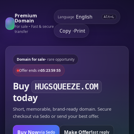
Premium
Language
Alt+L
Domain
For sale • Fast & secure
Copy
Print
•
transfer
Domain for sale
• rare opportunity
Offer ends in
05:23:59:55
Buy
HUGSQUEEZE.COM
today
Short, memorable, brand-ready domain. Secure
checkout via Sedo or send your best offer.
Buy Now
Make Offer
via Sedo
fast reply