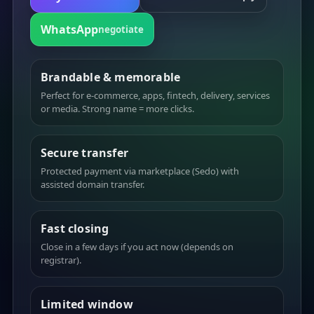
WhatsApp
negotiate
Brandable & memorable
Perfect for e-commerce, apps, fintech, delivery, services
or media. Strong name = more clicks.
Secure transfer
Protected payment via marketplace (Sedo) with
assisted domain transfer.
Fast closing
Close in a few days if you act now (depends on
registrar).
Limited window