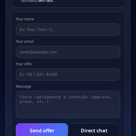
domains
sell fast
.
Your name
Your email
Your offer
Message
Send offer
Direct chat