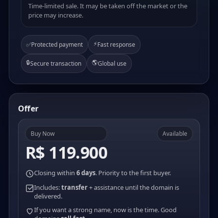
Time-limited sale. It may be taken off the market or the
price may increase.
⚡
✅
Protected payment
Fast response
🔒
🌎
Secure transaction
Global use
Offer
Buy Now
Available
R$ 119.900
Closing within
6 days
. Priority to the first buyer.
Includes:
transfer
+ assistance until the domain is
delivered.
If you want a strong name, now is the time. Good