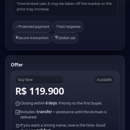
Time-limited sale. It may be taken off the market or the
price may increase.
⚡
✅
Protected payment
Fast response
🔒
🌎
Secure transaction
Global use
Offer
Buy Now
Available
R$ 119.900
Closing within
6 days
. Priority to the first buyer.
Includes:
transfer
+ assistance until the domain is
delivered.
If you want a strong name, now is the time. Good