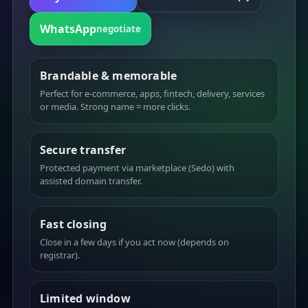
WhatsApp
negotiate
Brandable & memorable
Perfect for e-commerce, apps, fintech, delivery, services
or media. Strong name = more clicks.
Secure transfer
Protected payment via marketplace (Sedo) with
assisted domain transfer.
Fast closing
Close in a few days if you act now (depends on
registrar).
Limited window