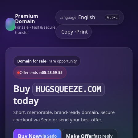
Premium
Language
Alt+L
Domain
For sale • Fast & secure
Copy
Print
•
transfer
Domain for sale
• rare opportunity
Offer ends in
05:23:59:55
Buy
HUGSQUEEZE.COM
today
Short, memorable, brand-ready domain. Secure
checkout via Sedo or send your best offer.
Buy Now
Make Offer
via Sedo
fast reply