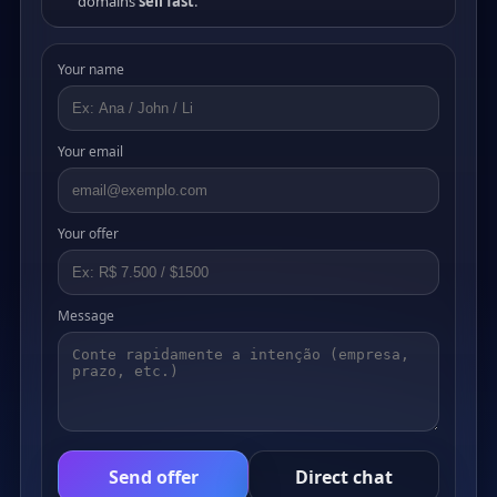
domains
sell fast
.
Your name
Your email
Your offer
Message
Send offer
Direct chat