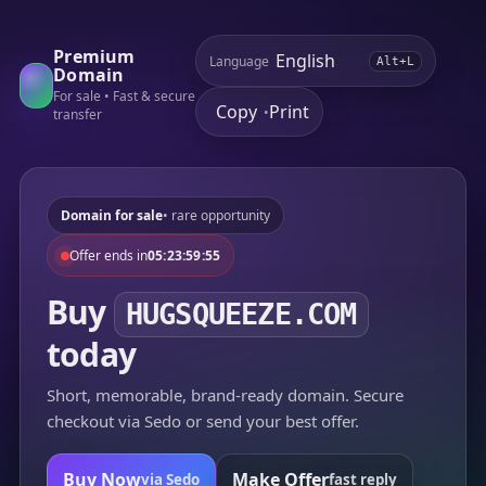
Premium
Language
Alt+L
Domain
For sale • Fast & secure
Copy
Print
•
transfer
Domain for sale
• rare opportunity
Offer ends in
05:23:59:55
Buy
HUGSQUEEZE.COM
today
Short, memorable, brand-ready domain. Secure
checkout via Sedo or send your best offer.
Buy Now
Make Offer
via Sedo
fast reply