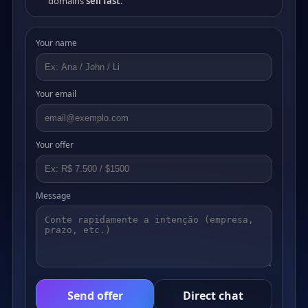
domains
sell fast
.
Your name
Your email
Your offer
Message
Send offer
Direct chat