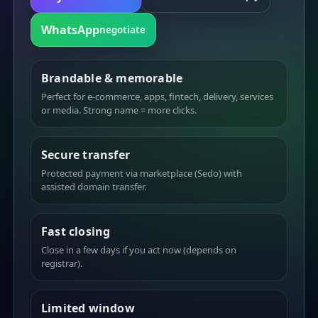
WhatsApp
negotiate
Brandable & memorable
Perfect for e-commerce, apps, fintech, delivery, services
or media. Strong name = more clicks.
Secure transfer
Protected payment via marketplace (Sedo) with
assisted domain transfer.
Fast closing
Close in a few days if you act now (depends on
registrar).
Limited window