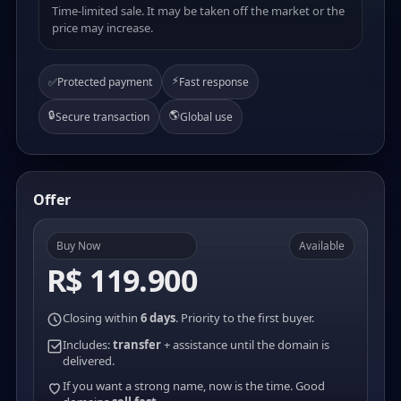
Time-limited sale. It may be taken off the market or the
price may increase.
⚡
✅
Protected payment
Fast response
🔒
🌎
Secure transaction
Global use
Offer
Buy Now
Available
R$ 119.900
Closing within
6 days
. Priority to the first buyer.
Includes:
transfer
+ assistance until the domain is
delivered.
If you want a strong name, now is the time. Good