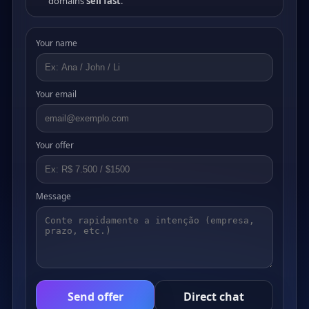
domains
sell fast
.
Your name
Your email
Your offer
Message
Send offer
Direct chat