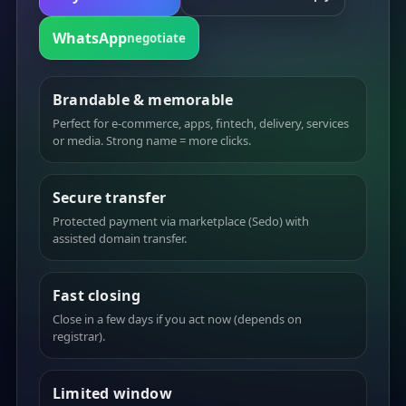
WhatsApp
negotiate
Brandable & memorable
Perfect for e-commerce, apps, fintech, delivery, services
or media. Strong name = more clicks.
Secure transfer
Protected payment via marketplace (Sedo) with
assisted domain transfer.
Fast closing
Close in a few days if you act now (depends on
registrar).
Limited window