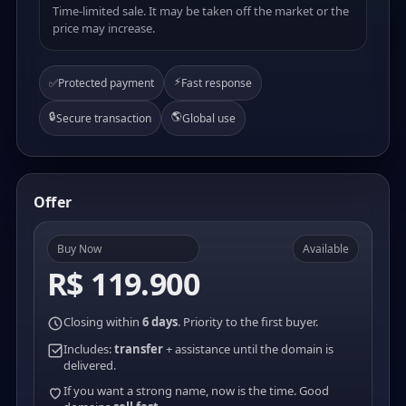
Time-limited sale. It may be taken off the market or the
price may increase.
⚡
✅
Protected payment
Fast response
🔒
🌎
Secure transaction
Global use
Offer
Buy Now
Available
R$ 119.900
Closing within
6 days
. Priority to the first buyer.
Includes:
transfer
+ assistance until the domain is
delivered.
If you want a strong name, now is the time. Good