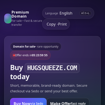
Premium
Language
Alt+L
Domain
For sale • Fast & secure
Copy
Print
•
transfer
Domain for sale
• rare opportunity
Offer ends in
05:23:59:55
Buy
HUGSQUEEZE.COM
today
Short, memorable, brand-ready domain. Secure
checkout via Sedo or send your best offer.
Buy Now
Make Offer
via Sedo
fast reply