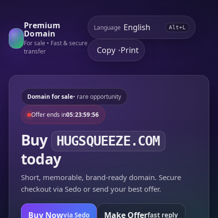
Premium
Language
Alt+L
Domain
For sale • Fast & secure
Copy
Print
•
transfer
Domain for sale
• rare opportunity
Offer ends in
05:23:59:56
Buy
HUGSQUEEZE.COM
today
Short, memorable, brand-ready domain. Secure
checkout via Sedo or send your best offer.
Buy Now
Make Offer
via Sedo
fast reply