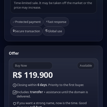
Time-limited sale. It may be taken off the market or the
price may increase.
⚡
✅
Protected payment
Fast response
🔒
🌎
Secure transaction
Global use
Offer
Buy Now
Available
R$ 119.900
Closing within
6 days
. Priority to the first buyer.
Includes:
transfer
+ assistance until the domain is
delivered.
If you want a strong name, now is the time. Good