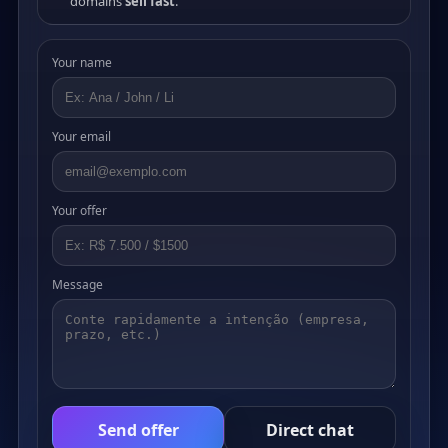
domains
sell fast
.
Your name
Your email
Your offer
Message
Send offer
Direct chat