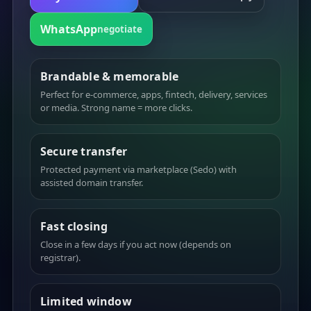
WhatsApp
negotiate
Brandable & memorable
Perfect for e-commerce, apps, fintech, delivery, services
or media. Strong name = more clicks.
Secure transfer
Protected payment via marketplace (Sedo) with
assisted domain transfer.
Fast closing
Close in a few days if you act now (depends on
registrar).
Limited window