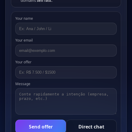
domains
sell fast
.
Your name
Your email
Your offer
Message
Send offer
Direct chat