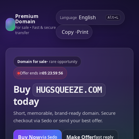
Premium
Language
Alt+L
Domain
For sale • Fast & secure
Copy
Print
•
transfer
Domain for sale
• rare opportunity
Offer ends in
05:23:59:56
Buy
HUGSQUEEZE.COM
today
Short, memorable, brand-ready domain. Secure
checkout via Sedo or send your best offer.
Buy Now
Make Offer
via Sedo
fast reply