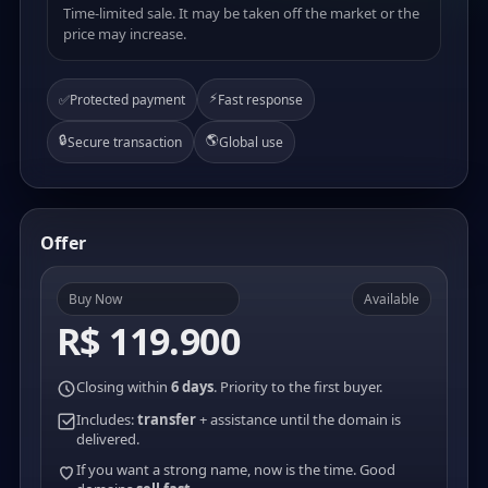
Time-limited sale. It may be taken off the market or the
price may increase.
⚡
✅
Protected payment
Fast response
🔒
🌎
Secure transaction
Global use
Offer
Buy Now
Available
R$ 119.900
Closing within
6 days
. Priority to the first buyer.
Includes:
transfer
+ assistance until the domain is
delivered.
If you want a strong name, now is the time. Good