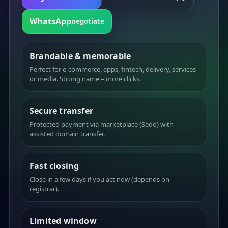
WhatsApp
negotiate
Brandable & memorable
Perfect for e-commerce, apps, fintech, delivery, services
or media. Strong name = more clicks.
Secure transfer
Protected payment via marketplace (Sedo) with
assisted domain transfer.
Fast closing
Close in a few days if you act now (depends on
registrar).
Limited window