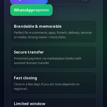
WhatsApp
negotiate
Brandable & memorable
Perfect for e-commerce, apps, fintech, delivery, services
or media. Strong name = more clicks.
Secure transfer
Protected payment via marketplace (Sedo) with
assisted domain transfer.
Fast closing
Close in a few days if you act now (depends on
registrar).
Limited window