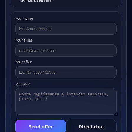
domains
sell fast
.
Your name
Your email
Your offer
Message
Send offer
Direct chat