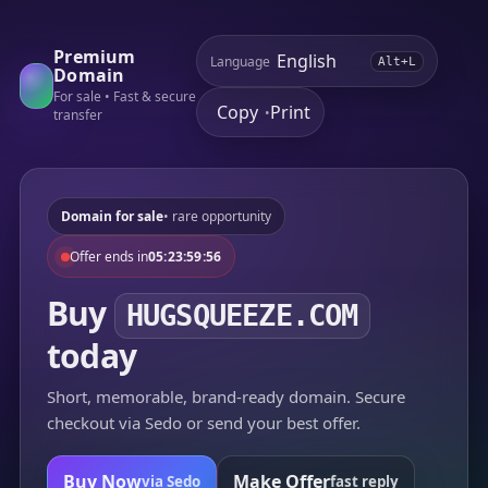
Premium
Language
Alt+L
Domain
For sale • Fast & secure
Copy
Print
•
transfer
Domain for sale
• rare opportunity
Offer ends in
05:23:59:56
Buy
HUGSQUEEZE.COM
today
Short, memorable, brand-ready domain. Secure
checkout via Sedo or send your best offer.
Buy Now
Make Offer
via Sedo
fast reply