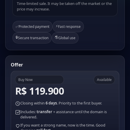
Time-limited sale. It may be taken off the market or the
price may increase.
⚡
✅
Protected payment
Fast response
🔒
🌎
Secure transaction
Global use
Offer
Buy Now
Available
R$ 119.900
Closing within
6 days
. Priority to the first buyer.
Includes:
transfer
+ assistance until the domain is
delivered.
If you want a strong name, now is the time. Good