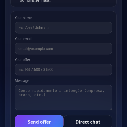
domains
sell fast
.
Your name
Your email
Your offer
Message
Send offer
Direct chat