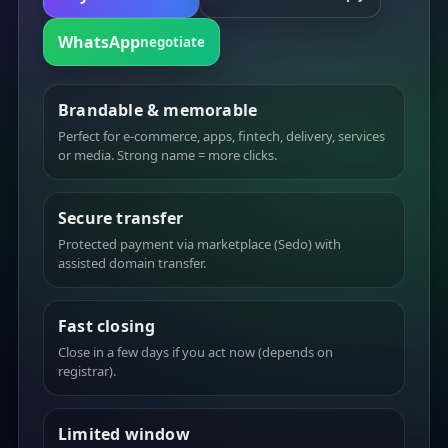
WhatsApp
negotiate
Brandable & memorable
Perfect for e-commerce, apps, fintech, delivery, services
or media. Strong name = more clicks.
Secure transfer
Protected payment via marketplace (Sedo) with
assisted domain transfer.
Fast closing
Close in a few days if you act now (depends on
registrar).
Limited window