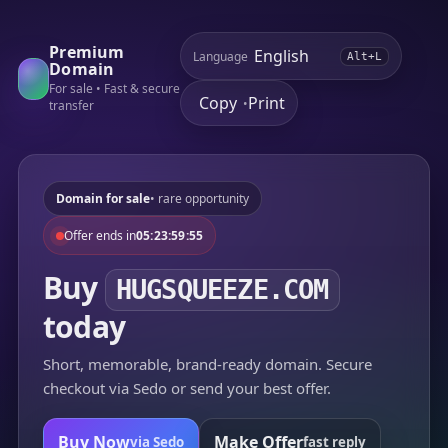
Premium
Language
Alt+L
Domain
For sale • Fast & secure
Copy
Print
•
transfer
Domain for sale
• rare opportunity
Offer ends in
05:23:59:55
Buy
HUGSQUEEZE.COM
today
Short, memorable, brand-ready domain. Secure
checkout via Sedo or send your best offer.
Buy Now
Make Offer
via Sedo
fast reply