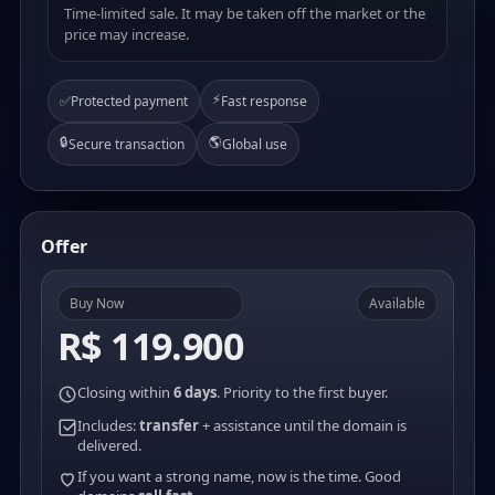
Time-limited sale. It may be taken off the market or the
price may increase.
⚡
✅
Protected payment
Fast response
🔒
🌎
Secure transaction
Global use
Offer
Buy Now
Available
R$ 119.900
Closing within
6 days
. Priority to the first buyer.
Includes:
transfer
+ assistance until the domain is
delivered.
If you want a strong name, now is the time. Good