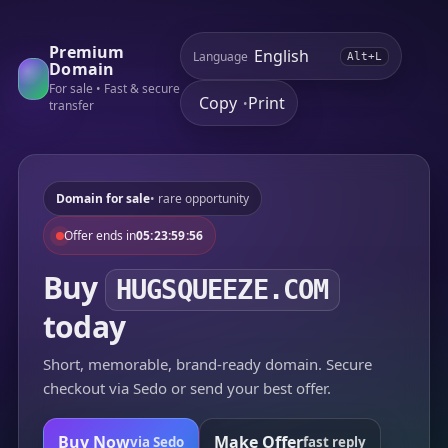
Premium
Language
Alt+L
Domain
For sale • Fast & secure
Copy
Print
•
transfer
Domain for sale
• rare opportunity
Offer ends in
05:23:59:56
Buy
HUGSQUEEZE.COM
today
Short, memorable, brand-ready domain. Secure
checkout via Sedo or send your best offer.
Buy Now
Make Offer
via Sedo
fast reply