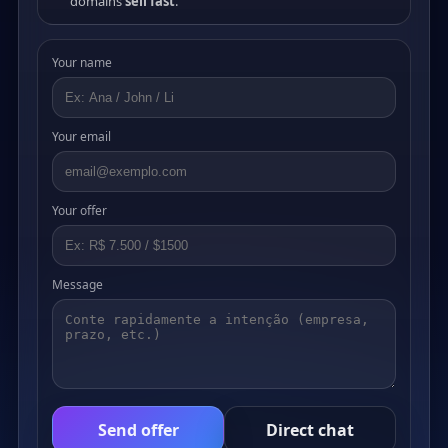
domains
sell fast
.
Your name
Your email
Your offer
Message
Send offer
Direct chat