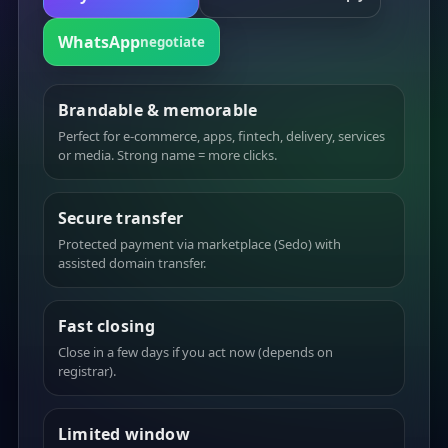
WhatsApp
negotiate
Brandable & memorable
Perfect for e-commerce, apps, fintech, delivery, services
or media. Strong name = more clicks.
Secure transfer
Protected payment via marketplace (Sedo) with
assisted domain transfer.
Fast closing
Close in a few days if you act now (depends on
registrar).
Limited window