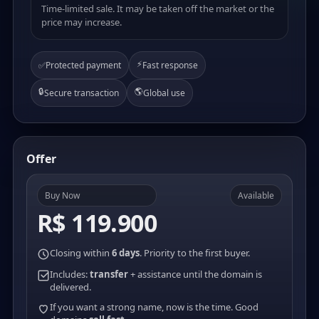
Time-limited sale. It may be taken off the market or the
price may increase.
⚡
✅
Protected payment
Fast response
🔒
🌎
Secure transaction
Global use
Offer
Buy Now
Available
R$ 119.900
Closing within
6 days
. Priority to the first buyer.
Includes:
transfer
+ assistance until the domain is
delivered.
If you want a strong name, now is the time. Good