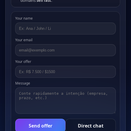
domains
sell fast
.
Your name
Your email
Your offer
Message
Send offer
Direct chat