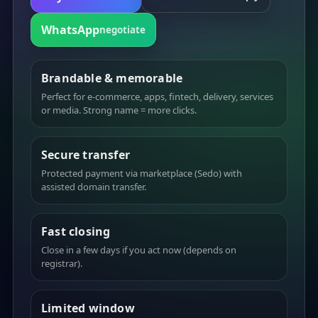
WhatsApp
negotiate
Brandable & memorable
Perfect for e-commerce, apps, fintech, delivery, services
or media. Strong name = more clicks.
Secure transfer
Protected payment via marketplace (Sedo) with
assisted domain transfer.
Fast closing
Close in a few days if you act now (depends on
registrar).
Limited window