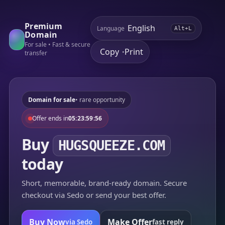
Premium
Language
Alt+L
Domain
For sale • Fast & secure
Copy
Print
•
transfer
Domain for sale
• rare opportunity
Offer ends in
05:23:59:56
Buy
HUGSQUEEZE.COM
today
Short, memorable, brand-ready domain. Secure
checkout via Sedo or send your best offer.
Buy Now
Make Offer
via Sedo
fast reply