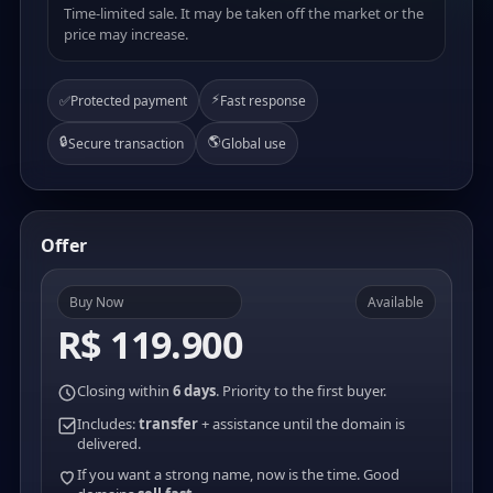
Time-limited sale. It may be taken off the market or the
price may increase.
⚡
✅
Protected payment
Fast response
🔒
🌎
Secure transaction
Global use
Offer
Buy Now
Available
R$ 119.900
Closing within
6 days
. Priority to the first buyer.
Includes:
transfer
+ assistance until the domain is
delivered.
If you want a strong name, now is the time. Good