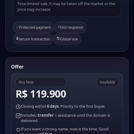
Time-limited sale. It may be taken off the market or the
price may increase.
⚡
✅
Protected payment
Fast response
🔒
🌎
Secure transaction
Global use
Offer
Buy Now
Available
R$ 119.900
Closing within
6 days
. Priority to the first buyer.
Includes:
transfer
+ assistance until the domain is
delivered.
If you want a strong name, now is the time. Good