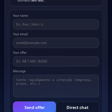
domains
sell fast
.
Your name
Your email
Your offer
Message
Send offer
Direct chat