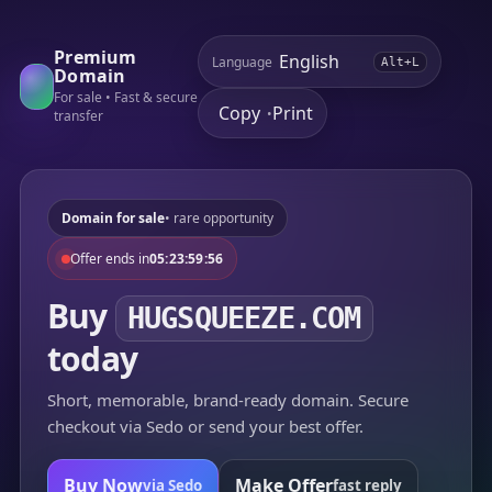
Premium
Language
Alt+L
Domain
For sale • Fast & secure
Copy
Print
•
transfer
Domain for sale
• rare opportunity
Offer ends in
05:23:59:56
Buy
HUGSQUEEZE.COM
today
Short, memorable, brand-ready domain. Secure
checkout via Sedo or send your best offer.
Buy Now
Make Offer
via Sedo
fast reply