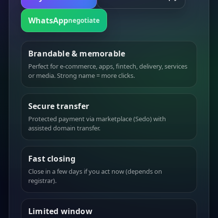
WhatsApp
negotiate
Brandable & memorable
Perfect for e-commerce, apps, fintech, delivery, services
or media. Strong name = more clicks.
Secure transfer
Protected payment via marketplace (Sedo) with
assisted domain transfer.
Fast closing
Close in a few days if you act now (depends on
registrar).
Limited window