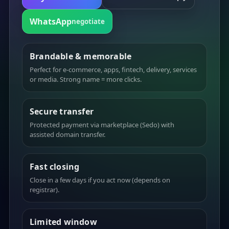
WhatsApp
negotiate
Brandable & memorable
Perfect for e-commerce, apps, fintech, delivery, services
or media. Strong name = more clicks.
Secure transfer
Protected payment via marketplace (Sedo) with
assisted domain transfer.
Fast closing
Close in a few days if you act now (depends on
registrar).
Limited window