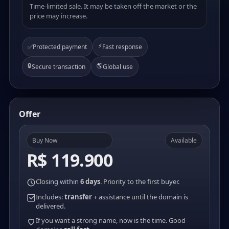
Time-limited sale. It may be taken off the market or the
price may increase.
⚡
✅
Protected payment
Fast response
🔒
🌎
Secure transaction
Global use
Offer
Buy Now
Available
R$ 119.900
Closing within
6 days
. Priority to the first buyer.
Includes:
transfer
+ assistance until the domain is
delivered.
If you want a strong name, now is the time. Good