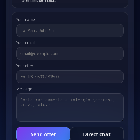
domains
sell fast
.
Your name
Your email
Your offer
Message
Send offer
Direct chat