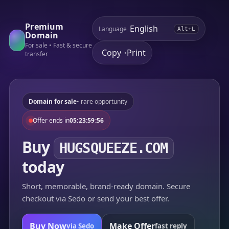
Premium
Language
Alt+L
Domain
For sale • Fast & secure
Copy
Print
•
transfer
Domain for sale
• rare opportunity
Offer ends in
05:23:59:56
Buy
HUGSQUEEZE.COM
today
Short, memorable, brand-ready domain. Secure
checkout via Sedo or send your best offer.
Buy Now
Make Offer
via Sedo
fast reply