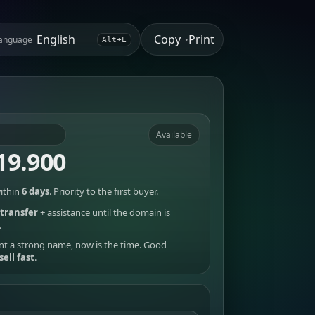
Copy
Print
anguage
•
Alt+L
Available
19.900
ithin
6 days
. Priority to the first buyer.
transfer
+ assistance until the domain is
.
nt a strong name, now is the time. Good
sell fast
.