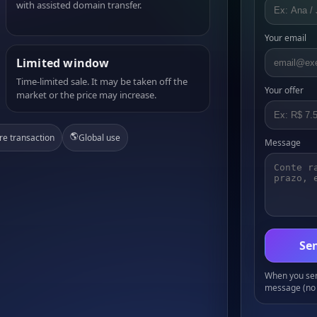
with assisted domain transfer.
Your email
Limited window
Time-limited sale. It may be taken off the
Your offer
market or the price may increase.
🌎
re transaction
Global use
Message
Sen
When you send
message (no 