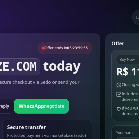
L
Offer
Offer ends in
05:23:59:55
today
Buy Now
ZE.COM
R$ 1
cure checkout via Sedo or send your
Closing w
Includes:
delivered
WhatsApp
reply
negotiate
If you wa
domains
Secure transfer
Your name
Protected payment via marketplace (Sedo)