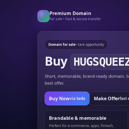
Premium Domain
For sale • Fast & secure transfer
Domain for sale
• rare opportunity
Buy
HUGSQUEE
Short, memorable, brand-ready domain. Se
best offer.
Buy Now
Make Offer
via Sedo
fast 
Brandable & memorable
Perfect for e-commerce, apps, fintech,