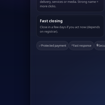
delivery, services or media. Strong name =
more clicks.
Fast closing
Close in a few days if you act now (depends
on registrar).
⚡
🔒
✅
Protected payment
Fast response
Secu