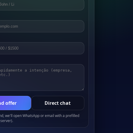
d offer
Direct chat
, we'll open WhatsApp or email with a prefilled
server).