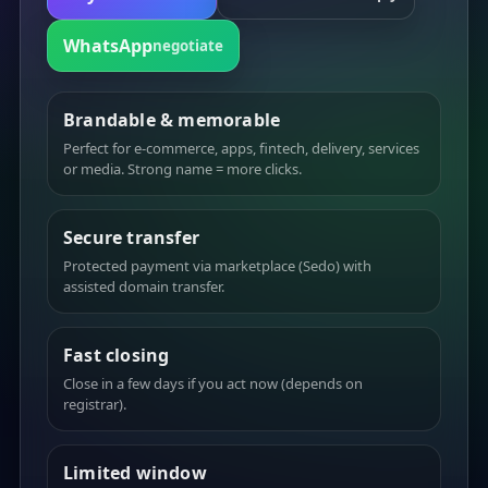
WhatsApp
negotiate
Brandable & memorable
Perfect for e-commerce, apps, fintech, delivery, services
or media. Strong name = more clicks.
Secure transfer
Protected payment via marketplace (Sedo) with
assisted domain transfer.
Fast closing
Close in a few days if you act now (depends on
registrar).
Limited window