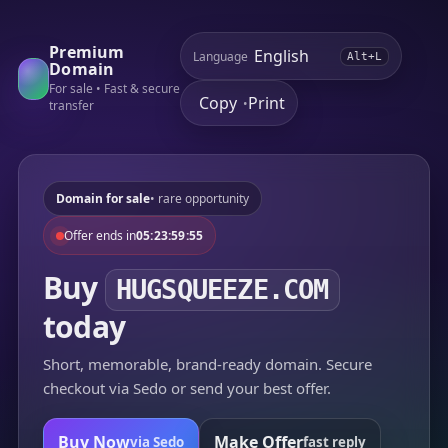
Premium
Language
Alt+L
Domain
For sale • Fast & secure
Copy
Print
•
transfer
Domain for sale
• rare opportunity
Offer ends in
05:23:59:55
Buy
HUGSQUEEZE.COM
today
Short, memorable, brand-ready domain. Secure
checkout via Sedo or send your best offer.
Buy Now
Make Offer
via Sedo
fast reply