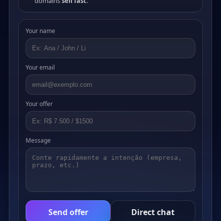
domains
sell fast
.
Your name
Your email
Your offer
Message
Send offer
Direct chat