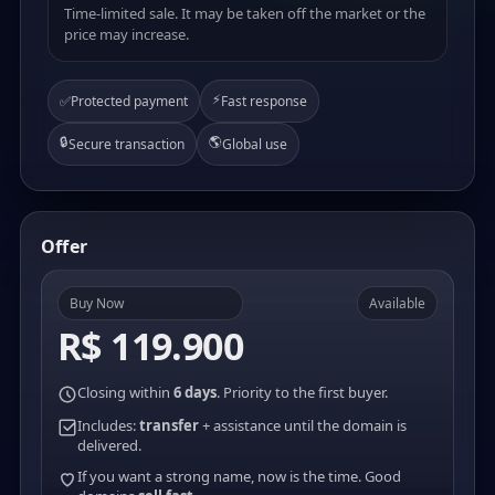
Time-limited sale. It may be taken off the market or the
price may increase.
⚡
✅
Protected payment
Fast response
🔒
🌎
Secure transaction
Global use
Offer
Buy Now
Available
R$ 119.900
Closing within
6 days
. Priority to the first buyer.
Includes:
transfer
+ assistance until the domain is
delivered.
If you want a strong name, now is the time. Good