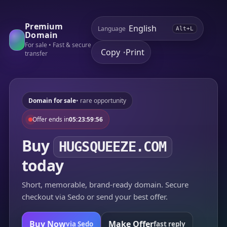
Premium
Language
Alt+L
Domain
For sale • Fast & secure
Copy
Print
•
transfer
Domain for sale
• rare opportunity
Offer ends in
05:23:59:56
Buy
HUGSQUEEZE.COM
today
Short, memorable, brand-ready domain. Secure
checkout via Sedo or send your best offer.
Buy Now
Make Offer
via Sedo
fast reply