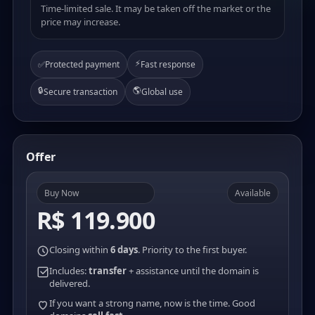
Time-limited sale. It may be taken off the market or the
price may increase.
⚡
✅
Protected payment
Fast response
🔒
🌎
Secure transaction
Global use
Offer
Buy Now
Available
R$ 119.900
Closing within
6 days
. Priority to the first buyer.
Includes:
transfer
+ assistance until the domain is
delivered.
If you want a strong name, now is the time. Good