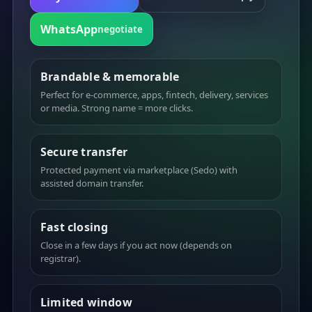
WhatsApp
negotiate
Brandable & memorable
Perfect for e-commerce, apps, fintech, delivery, services
or media. Strong name = more clicks.
Secure transfer
Protected payment via marketplace (Sedo) with
assisted domain transfer.
Fast closing
Close in a few days if you act now (depends on
registrar).
Limited window