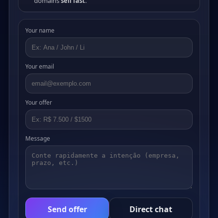
domains
sell fast
.
Your name
Your email
Your offer
Message
Send offer
Direct chat