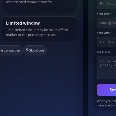
with assisted domain transfer.
Your email
Limited window
Time-limited sale. It may be taken off the
Your offer
market or the price may increase.
🌎
re transaction
Global use
Message
Sen
When you send
message (no 