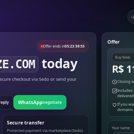
L
Offer
Offer ends in
05:23:59:55
today
Buy Now
ZE.COM
R$ 1
cure checkout via Sedo or send your
Closing w
Includes:
delivered
WhatsApp
reply
negotiate
If you wa
domains
Secure transfer
Your name
Protected payment via marketplace (Sedo)