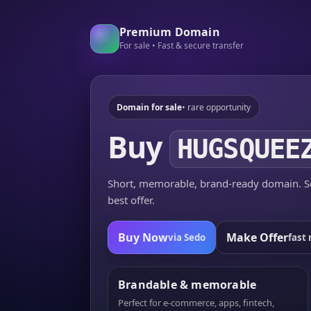
Premium Domain
For sale • Fast & secure transfer
Domain for sale
• rare opportunity
Buy
HUGSQUEE
Short, memorable, brand-ready domain. Se
best offer.
Buy Now
Make Offer
via Sedo
fast 
Brandable & memorable
Perfect for e-commerce, apps, fintech,