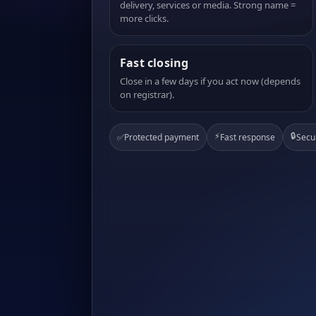
delivery, services or media. Strong name =
more clicks.
Fast closing
Close in a few days if you act now (depends
on registrar).
⚡
🔒
✅
Protected payment
Fast response
Secu