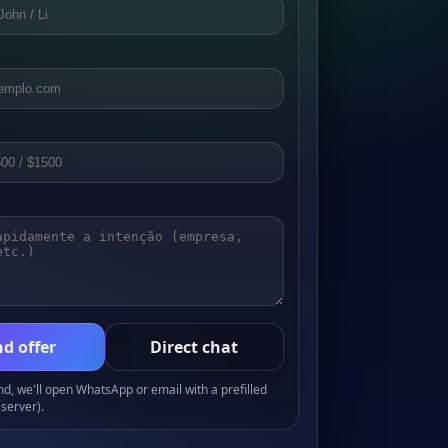
d offer
Direct chat
, we'll open WhatsApp or email with a prefilled
server).