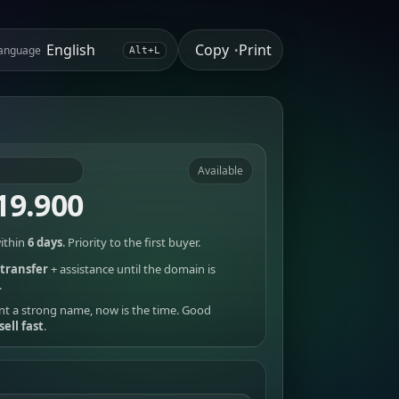
Copy
Print
anguage
•
Alt+L
Available
19.900
ithin
6 days
. Priority to the first buyer.
transfer
+ assistance until the domain is
.
nt a strong name, now is the time. Good
sell fast
.