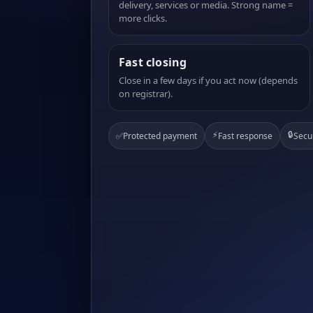
delivery, services or media. Strong name =
more clicks.
Fast closing
Close in a few days if you act now (depends
on registrar).
⚡
🔒
✅
Protected payment
Fast response
Secu