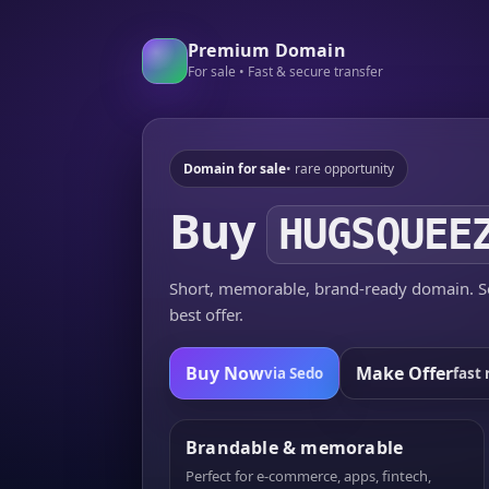
Premium Domain
For sale • Fast & secure transfer
Domain for sale
• rare opportunity
Buy
HUGSQUEE
Short, memorable, brand-ready domain. Se
best offer.
Buy Now
Make Offer
via Sedo
fast 
Brandable & memorable
Perfect for e-commerce, apps, fintech,