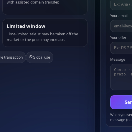
with assisted domain transfer.
Your email
Limited window
Time-limited sale. It may be taken off the
Your offer
market or the price may increase.
🌎
re transaction
Global use
Message
Sen
When you send
message (no 