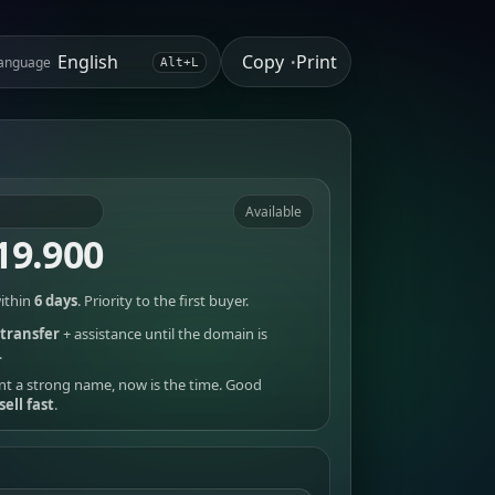
Copy
Print
anguage
•
Alt+L
Available
19.900
ithin
6 days
. Priority to the first buyer.
transfer
+ assistance until the domain is
.
nt a strong name, now is the time. Good
sell fast
.