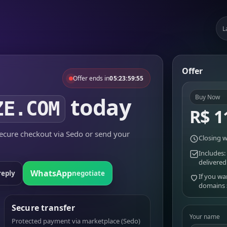
L
Offer
Offer ends in
05:23:59:55
today
Buy Now
ZE.COM
R$ 1
cure checkout via Sedo or send your
Closing w
Includes:
delivered
WhatsApp
reply
negotiate
If you wa
domains
Secure transfer
Your name
Protected payment via marketplace (Sedo)