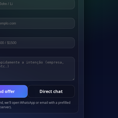
d offer
Direct chat
, we'll open WhatsApp or email with a prefilled
server).