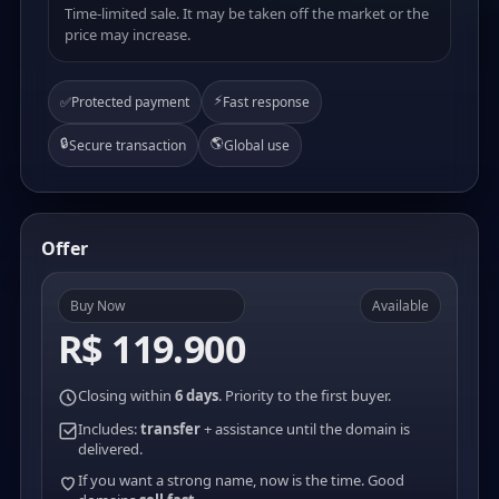
Time-limited sale. It may be taken off the market or the
price may increase.
⚡
✅
Protected payment
Fast response
🔒
🌎
Secure transaction
Global use
Offer
Buy Now
Available
R$ 119.900
Closing within
6 days
. Priority to the first buyer.
Includes:
transfer
+ assistance until the domain is
delivered.
If you want a strong name, now is the time. Good