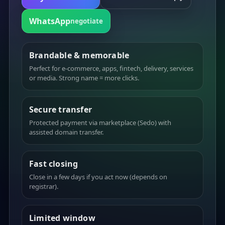
WhatsApp
negotiate
Brandable & memorable
Perfect for e-commerce, apps, fintech, delivery, services
or media. Strong name = more clicks.
Secure transfer
Protected payment via marketplace (Sedo) with
assisted domain transfer.
Fast closing
Close in a few days if you act now (depends on
registrar).
Limited window