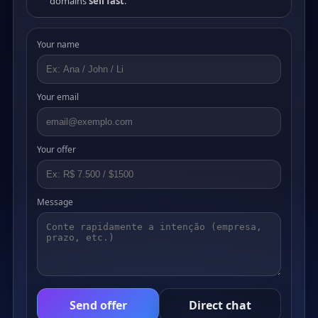
domains
sell fast
.
Your name
Your email
Your offer
Message
Send offer
Direct chat