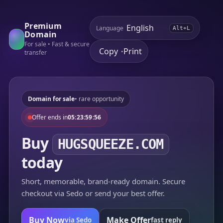
Premium
Language
Alt+L
Domain
For sale • Fast & secure
Copy
Print
•
transfer
Domain for sale
• rare opportunity
Offer ends in
05:23:59:56
Buy
HUGSQUEEZE.COM
today
Short, memorable, brand-ready domain. Secure
checkout via Sedo or send your best offer.
Buy Now
Make Offer
via Sedo
fast reply